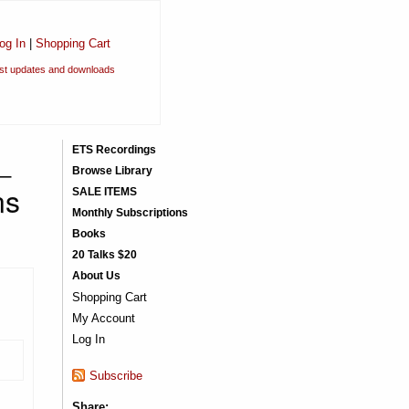
og In
|
Shopping Cart
est updates and downloads
_
ETS Recordings
Browse Library
ns
SALE ITEMS
Monthly Subscriptions
Books
20 Talks $20
About Us
Shopping Cart
My Account
Log In
Subscribe
Share: