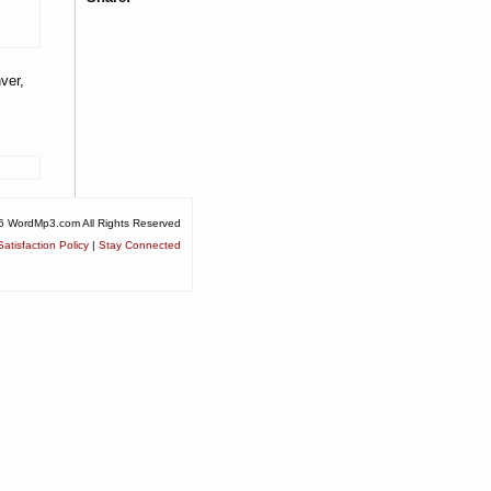
ver,
6 WordMp3.com All Rights Reserved
atisfaction Policy
|
Stay Connected