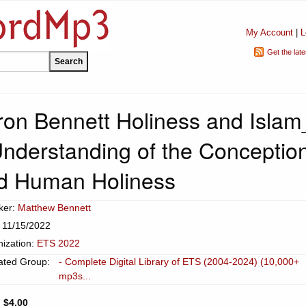
My Account
|
L
Get the lat
on Bennett Holiness and Islam
Understanding of the Conceptio
nd Human Holiness
ker:
Matthew Bennett
 11/15/2022
ization:
ETS 2022
ated Group:
- Complete Digital Library of ETS (2004-2024) (10,000+
mp3s...
:
$4.00