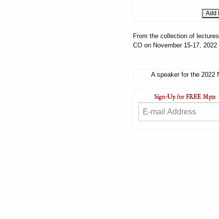
From the collection of lectur
CO on November 15-17, 2022
A speaker for the 2022 