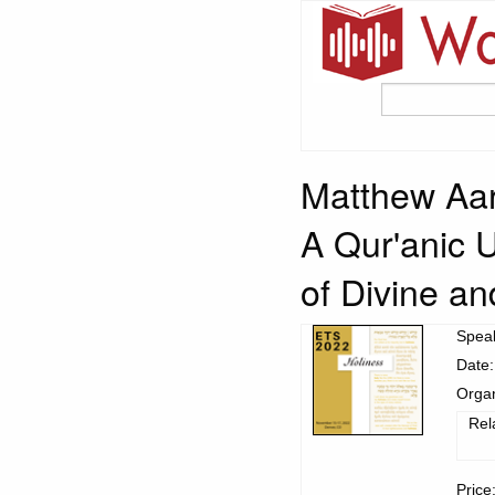
Matthew Aar
A Qur'anic 
of Divine a
Spea
Date:
Organ
Rel
Price