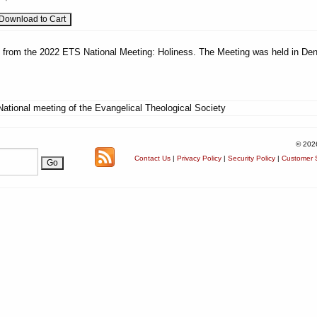
es from the 2022 ETS National Meeting: Holiness. The Meeting was held in Den
National meeting of the Evangelical Theological Society
© 202
Contact Us
|
Privacy Policy
|
Security Policy
|
Customer S