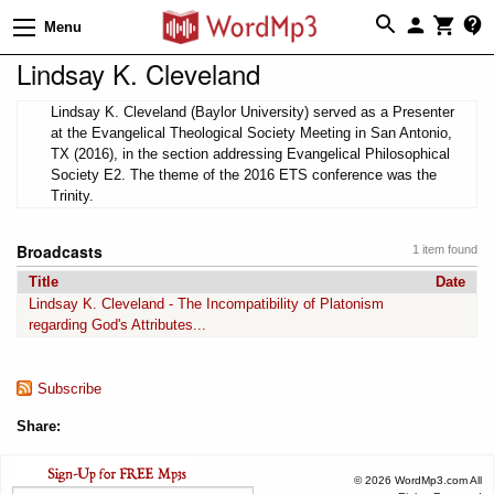
Menu
Lindsay K. Cleveland
Lindsay K. Cleveland (Baylor University) served as a Presenter
at the Evangelical Theological Society Meeting in San Antonio,
TX (2016), in the section addressing Evangelical Philosophical
Society E2. The theme of the 2016 ETS conference was the
Trinity.
Broadcasts
1 item found
Title
Date
Lindsay K. Cleveland - The Incompatibility of Platonism
regarding God's Attributes...
Subscribe
Share:
© 2026 WordMp3.com All