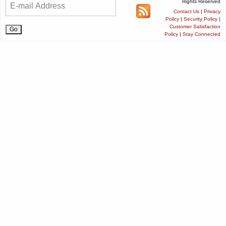
Rights Reserved
Contact Us
|
Privacy
Policy
|
Security Policy
|
Customer Satisfaction
Policy
|
Stay Connected