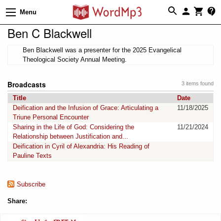
Menu
Ben C Blackwell
Ben Blackwell was a presenter for the 2025 Evangelical
Theological Society Annual Meeting.
Broadcasts
3 items found
Title
Date
Deification and the Infusion of Grace: Articulating a
11/18/2025
Triune Personal Encounter
Sharing in the Life of God: Considering the
11/21/2024
Relationship between Justification and...
Deification in Cyril of Alexandria: His Reading of
Pauline Texts
Subscribe
Share: