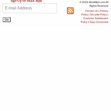
© 2026 WordMp3.com All
Rights Reserved
Contact Us
|
Privacy
Policy
|
Security Policy
|
Customer Satisfaction
Policy
|
Stay Connected