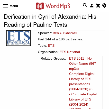
Menu
Deification in Cyril of Alexandria: His
Reading of Pauline Texts
Speaker:
Ben C Blackwell
Part 144 of a 196 part series.
Topic:
ETS
Organization:
ETS National
Related Groups:
ETS 2011 - No
Other Name (567
mp3s)
Complete Digital
Library of ETS
presentations
(2004-2020) (8...
- Complete Digital
Library of ETS
(2004-2024)