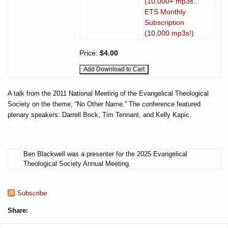
(10,000+ mp3s...
ETS Monthly
Subscription
(10,000 mp3s!)
Price:
$4.00
A talk from the 2011 National Meeting of the Evangelical Theological
Society on the theme, “No Other Name.” The conference featured
plenary speakers: Darrell Bock, Tim Tennant, and Kelly Kapic.
Ben Blackwell was a presenter for the 2025 Evangelical
Theological Society Annual Meeting.
Subscribe
Share: