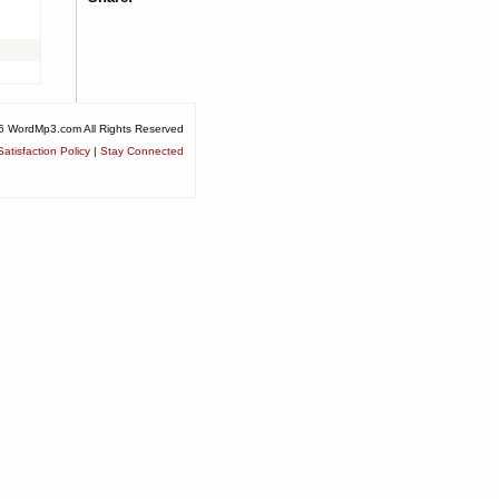
6 WordMp3.com All Rights Reserved
atisfaction Policy
|
Stay Connected