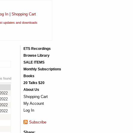
og In
|
Shopping Cart
est updates and downloads
ETS Recordings
Browse Library
SALE ITEMS
Monthly Subscriptions
Books
ms found
20 Talks $20
About Us
/2022
Shopping Cart
/2022
My Account
/2022
Log In
/2022
Subscribe
Share: