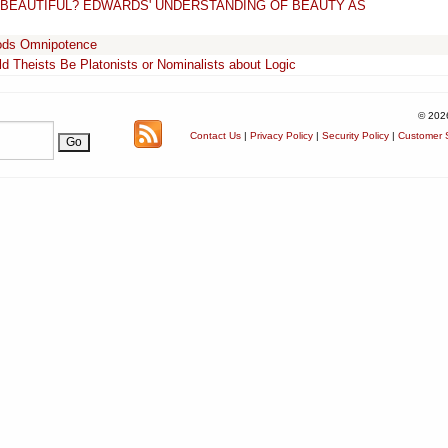
S BEAUTIFUL? EDWARDS' UNDERSTANDING OF BEAUTY AS
Gods Omnipotence
d Theists Be Platonists or Nominalists about Logic
© 202
Contact Us
|
Privacy Policy
|
Security Policy
|
Customer S