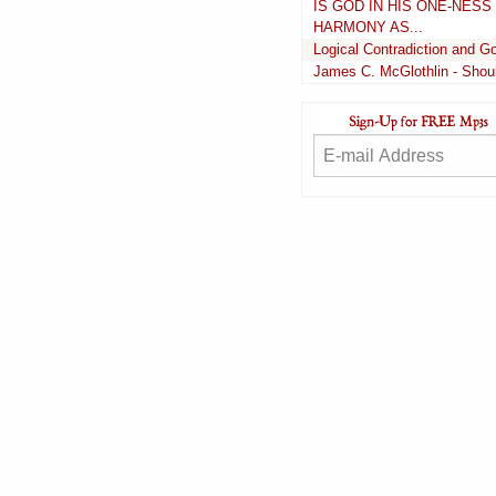
IS GOD IN HIS ONE-NES
HARMONY AS...
Logical Contradiction and 
James C. McGlothlin - Shoul