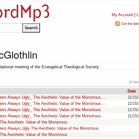
My Account
|
L
Get the lat
Glothlin
National meeting of the Evangelical Theological Society
10 ite
Date
rs Always Ugly_ The Aesthetic Value of the Monstrous....
11/15
rs Always Ugly_ The Aesthetic Value of the Monstrous....
11/15
ers Always Ugly_ The Aesthetic Value of the Monstrous
11/15
rs Always Ugly_ The Aesthetic Value of the Monstrous....
11/15
The Aesthetic Value of the Monstrous
ers Always Ugly The Aesthetic Value of the Monstrous
The Aesthetic Value of the Monstrous