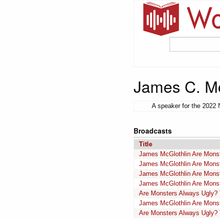
James C. Mc
A speaker for the 2022 
Broadcasts
Title
James McGlothlin Are Monste
James McGlothlin Are Monste
James McGlothlin Are Monst
James McGlothlin Are Monste
Are Monsters Always Ugly? 
James McGlothlin Are Monst
Are Monsters Always Ugly? 