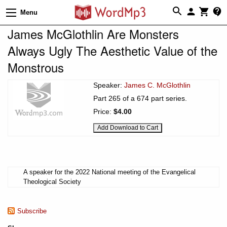
Menu
James McGlothlin Are Monsters
Always Ugly The Aesthetic Value of the
Monstrous
Speaker:
James C. McGlothlin
Part 265 of a 674 part series.
Price:
$4.00
A speaker for the 2022 National meeting of the Evangelical
Theological Society
Subscribe