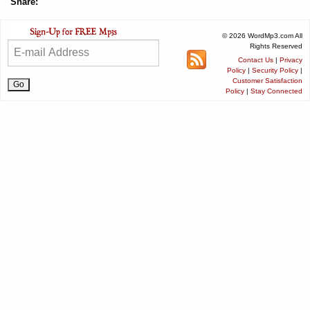
Share:
© 2026 WordMp3.com All
Rights Reserved
Contact Us
|
Privacy
Policy
|
Security Policy
|
Customer Satisfaction
Policy
|
Stay Connected