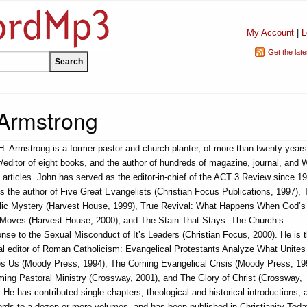
My Account
|
L
Get the lat
 Armstrong
H. Armstrong is a former pastor and church-planter, of more than twenty years
/editor of eight books, and the author of hundreds of magazine, journal, and
articles. John has served as the editor-in-chief of the ACT 3 Review since 1
s the author of Five Great Evangelists (Christian Focus Publications, 1997), 
lic Mystery (Harvest House, 1999), True Revival: What Happens When God’s
t Moves (Harvest House, 2000), and The Stain That Stays: The Church’s
nse to the Sexual Misconduct of It’s Leaders (Christian Focus, 2000). He is 
al editor of Roman Catholicism: Evangelical Protestants Analyze What Unites
es Us (Moody Press, 1994), The Coming Evangelical Crisis (Moody Press, 19
ming Pastoral Ministry (Crossway, 2001), and The Glory of Christ (Crossway,
 He has contributed single chapters, theological and historical introductions, 
ords to a dozen or more volumes, and has been published in Christianity Toda