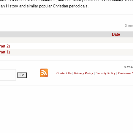
ian History and similar popular Christian periodicals.
3 ite
Date
art 2)
art 1)
© 202
Contact Us
|
Privacy Policy
|
Security Policy
|
Customer S