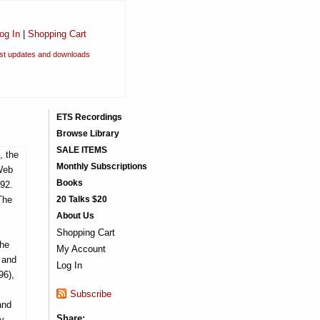
og In
|
Shopping Cart
est updates and downloads
ETS Recordings
Browse Library
SALE ITEMS
, the
Monthly Subscriptions
 Web
Books
992.
The
20 Talks $20
About Us
Shopping Cart
the
My Account
 and
Log In
96),
Subscribe
and
Share:
y,