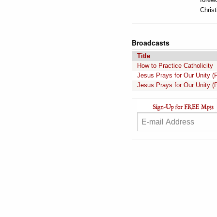
Christ
Broadcasts
Title
How to Practice Catholicity
Jesus Prays for Our Unity (P
Jesus Prays for Our Unity (P