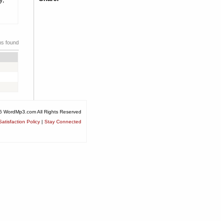
ms found
6 WordMp3.com All Rights Reserved
atisfaction Policy
|
Stay Connected