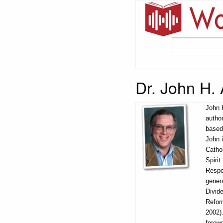
Dr. John H.
John 
author
based 
John i
Catho
Spiri
Respo
gener
Divid
Refor
2002).
forew