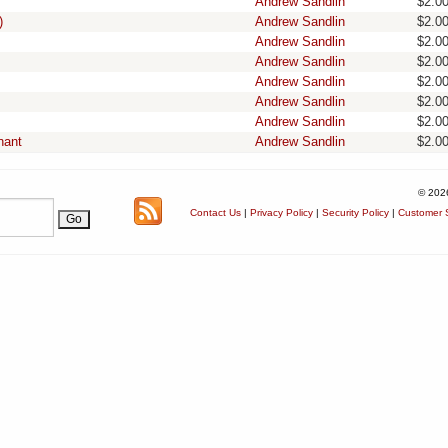
Andrew Sandlin
$2.0
)
Andrew Sandlin
$2.0
Andrew Sandlin
$2.0
Andrew Sandlin
$2.0
Andrew Sandlin
$2.0
Andrew Sandlin
$2.0
Andrew Sandlin
$2.0
nant
Andrew Sandlin
$2.0
© 202
Contact Us
|
Privacy Policy
|
Security Policy
|
Customer S