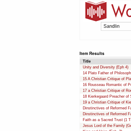
Item Results
Title
Unity and Diversity (Eph 4)
14 Plato Father of Philosop
15 A Christian Critique of Pl
16 Rousseau Romantic of Po
17 a Christian Critique of R
18 Kierkegaard Preacher of 
19 a Christian Critique of Ki
Dinstinctives of Reformed Fa
Dinstinctives of Reformed Fa
Faith as a Sacred Trust (1 T
Jesus Lord of the Family (G