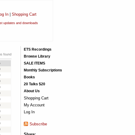
og In
|
Shopping Cart
est updates and downloads
ETS Recordings
ms found
Browse Library
e
SALE ITEMS
0
Monthly Subscriptions
0
Books
0
20 Talks $20
0
About Us
0
Shopping Cart
0
My Account
0
0
Log In
0
0
Subscribe
0
Share: