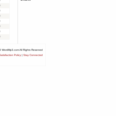
0
0
0
0
0
0
0
0
6 WordMp3.com All Rights Reserved
atisfaction Policy
|
Stay Connected