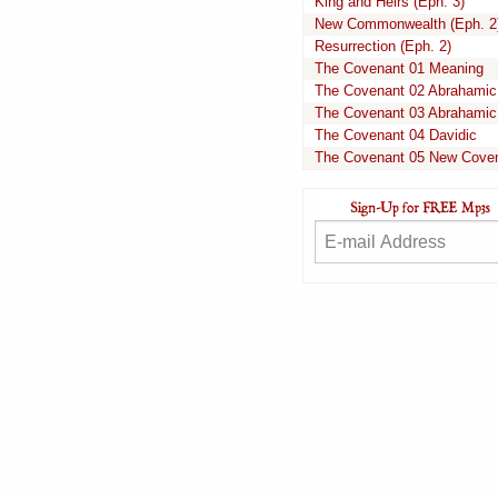
King and Heirs (Eph. 3)
New Commonwealth (Eph. 2
Resurrection (Eph. 2)
The Covenant 01 Meaning
The Covenant 02 Abrahamic
The Covenant 03 Abrahamic
The Covenant 04 Davidic
The Covenant 05 New Cove