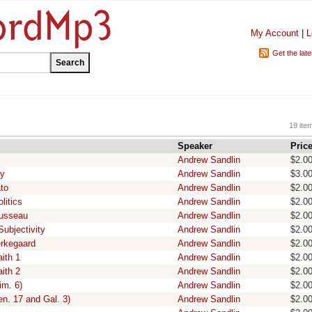
My Account
|
L
Get the lat
19 ite
Speaker
Pric
Andrew Sandlin
$2.0
hy
Andrew Sandlin
$3.0
ato
Andrew Sandlin
$2.0
litics
Andrew Sandlin
$2.0
ousseau
Andrew Sandlin
$2.0
Subjectivity
Andrew Sandlin
$2.0
erkegaard
Andrew Sandlin
$2.0
ith 1
Andrew Sandlin
$2.0
ith 2
Andrew Sandlin
$2.0
im. 6)
Andrew Sandlin
$2.0
en. 17 and Gal. 3)
Andrew Sandlin
$2.0