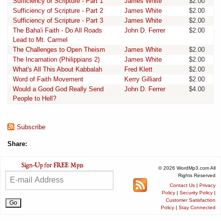
Sufficiency of Scripture - Part 1
James White
$2.00
Sufficiency of Scripture - Part 2
James White
$2.00
Sufficiency of Scripture - Part 3
James White
$2.00
The Baha'i Faith - Do All Roads
John D. Ferrer
$2.00
Lead to Mt. Carmel
The Challenges to Open Theism
James White
$2.00
The Incarnation (Philippians 2)
James White
$2.00
What's All This About Kabbalah
Fred Klett
$2.00
Word of Faith Movement
Kerry Gilliard
$2.00
Would a Good God Really Send
John D. Ferrer
$4.00
People to Hell?
Subscribe
Share:
© 2026 WordMp3.com All
Rights Reserved
Contact Us
|
Privacy
Policy
|
Security Policy
|
Customer Satisfaction
Policy
|
Stay Connected