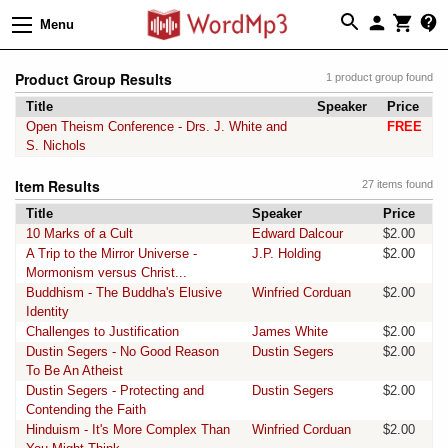
Menu
Product Group Results
1 product group found
Title
Speaker
Price
Open Theism Conference - Drs. J. White and
FREE
S. Nichols
Item Results
27 items found
Title
Speaker
Price
10 Marks of a Cult
Edward Dalcour
$2.00
A Trip to the Mirror Universe -
J.P. Holding
$2.00
Mormonism versus Christ...
Buddhism - The Buddha's Elusive
Winfried Corduan
$2.00
Identity
Challenges to Justification
James White
$2.00
Dustin Segers - No Good Reason
Dustin Segers
$2.00
To Be An Atheist
Dustin Segers - Protecting and
Dustin Segers
$2.00
Contending the Faith
Hinduism - It's More Complex Than
Winfried Corduan
$2.00