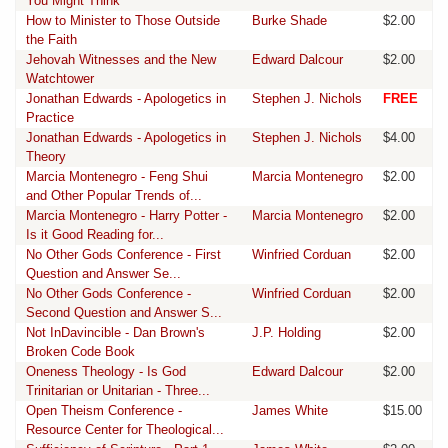
You Might Think
How to Minister to Those Outside
Burke Shade
$2.00
the Faith
Jehovah Witnesses and the New
Edward Dalcour
$2.00
Watchtower
Jonathan Edwards - Apologetics in
Stephen J. Nichols
FREE
Practice
Jonathan Edwards - Apologetics in
Stephen J. Nichols
$4.00
Theory
Marcia Montenegro - Feng Shui
Marcia Montenegro
$2.00
and Other Popular Trends of...
Marcia Montenegro - Harry Potter -
Marcia Montenegro
$2.00
Is it Good Reading for...
No Other Gods Conference - First
Winfried Corduan
$2.00
Question and Answer Se...
No Other Gods Conference -
Winfried Corduan
$2.00
Second Question and Answer S...
Not InDavincible - Dan Brown's
J.P. Holding
$2.00
Broken Code Book
Oneness Theology - Is God
Edward Dalcour
$2.00
Trinitarian or Unitarian - Three...
Open Theism Conference -
James White
$15.00
Resource Center for Theological...