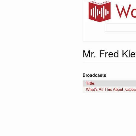
Mr. Fred Kle
Broadcasts
Title
What's All This About Kabba