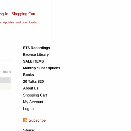
og In
|
Shopping Cart
est updates and downloads
ETS Recordings
Browse Library
SALE ITEMS
Monthly Subscriptions
em found
Books
20 Talks $20
About Us
Shopping Cart
My Account
Log In
Subscribe
Share: