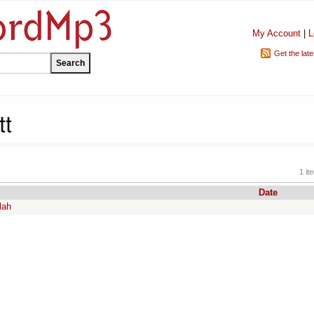
My Account
|
L
Get the lat
tt
1 it
Date
lah