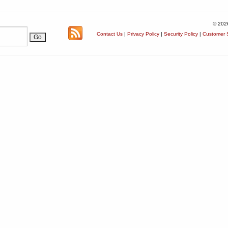
© 202
Contact Us
|
Privacy Policy
|
Security Policy
|
Customer S