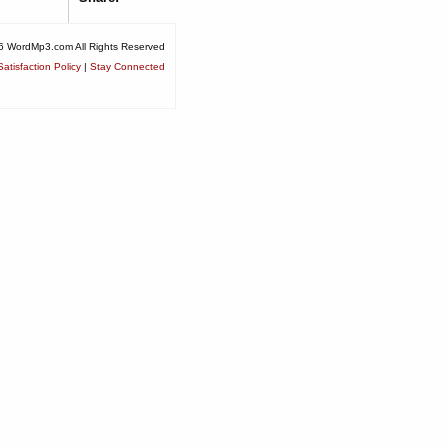
6 WordMp3.com All Rights Reserved
atisfaction Policy
|
Stay Connected