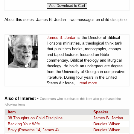
About this series: James B. Jordan - two messages on child discipline.
James B. Jordan
is the Director of Biblical
Horizons ministries, a theological think tank
that publishes books, monographs, essays
and taped lectures focused on Bible
commentary, Biblical theology and liturgical
theology. He holds an undergraduate degree
from the University of Georgia in comparative
literature. During four years in the United
States Air force,...
read more
Also of Interest -
Customers who purchased this item also purchased the
following items
Item
Speaker
08 Thoughts on Child Discipline
James B. Jordan
Backing Your Wife
Douglas Wilson
Envy (Proverbs 14, James 4)
Douglas Wilson