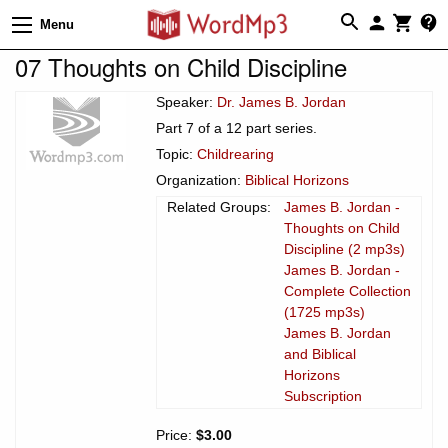
Menu
07 Thoughts on Child Discipline
Speaker:
Dr. James B. Jordan
Part 7 of a 12 part series.
Topic:
Childrearing
Organization:
Biblical Horizons
Related Groups:
James B. Jordan -
Thoughts on Child
Discipline (2 mp3s)
James B. Jordan -
Complete Collection
(1725 mp3s)
James B. Jordan
and Biblical
Horizons
Subscription
Price:
$3.00