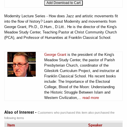
Modernity Lecture Series - How does Jazz and artistic movements fit
into the flow of history? Learn about Modernity and movements from
George Grant, Ph.D., D.Hum., D.Litt.. He is the director of the King's
Meadow Study Center, Teaching Pastor at Christ Community Church
(PCA), and Professor of Humanities at Franklin Classical School.
George Grant
is the president of the King's
Meadow Study Center, the pastor of Parish
Presbyterian Church, coordinator of the
Gileskirk Curriculum Project, and instructor at
Franklin Classical School. His recent books
include: The Importance of the Electoral
College, Blood of the Moon: Understanding
the Historic Struggle Between Islam and
Western Civilization,...
read more
Also of Interest -
Customers who purchased this item also purchased the
following items
Item
Speaker