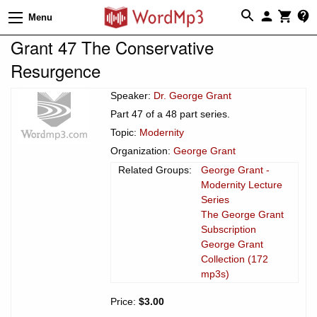
Menu
Grant 47 The Conservative
Resurgence
Speaker:
Dr. George Grant
Part 47 of a 48 part series.
Topic:
Modernity
Organization:
George Grant
Related Groups:
George Grant -
Modernity Lecture
Series
The George Grant
Subscription
George Grant
Collection (172
mp3s)
Price:
$3.00