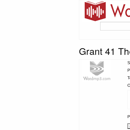
Grant 41 Th
S
P
T
O
P