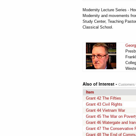
Modernity Lecture Series - How
Modernity and movements from 
Study Center, Teaching Pastor
Classical School.
Georg
Presby
Frankl
Colle
Wester
Also of Interest -
Customers w
Item
Grant 42 The Fifties
Grant 43 Civil Rights
Grant 44 Vietnam War
Grant 45 The War on Povert
Grant 46 Watergate and Iran
Grant 47 The Conservative
Grant 48 The End of Comm