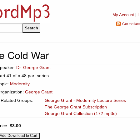
My Account
|
L
Get the lat
e Cold War
peaker:
Dr. George Grant
art 41 of a 48 part series.
opic:
Modernity
rganization:
George Grant
Related Groups:
George Grant - Modernity Lecture Series
The George Grant Subscription
George Grant Collection (172 mp3s)
rice:
$3.00