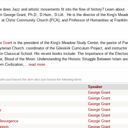
 does Jazz and artistic movements fit into the flow of history? Learn about
George Grant, Ph.D., D.Hum., D.Litt.. He is the director of the King's Mea
 at Christ Community Church (PCA), and Professor of Humanities at Franklin
e Grant
is the president of the King's Meadow Study Center, the pastor of Par
terian Church, coordinator of the Gileskirk Curriculum Project, and instructor
in Classical School. His recent books include: The Importance of the Elector
ge, Blood of the Moon: Understanding the Historic Struggle Between Islam an
n Civilization,...
read more
ho purchased this item also purchased the following items
Speaker
George Grant
George Grant
George Grant
y
George Grant
George Grant
 Resurgence
George Grant
unism
George Grant