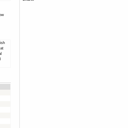
dow
ish
 at
al
d