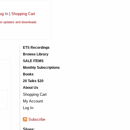
og In
|
Shopping Cart
est updates and downloads
ETS Recordings
Browse Library
SALE ITEMS
Monthly Subscriptions
Books
20 Talks $20
About Us
Shopping Cart
My Account
Log In
Subscribe
Share: