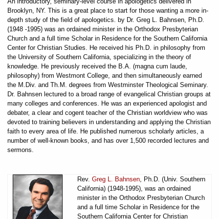
An introductory, seminary-level course in apologetics delivered in
Brooklyn, NY. This is a great place to start for those wanting a more in-
depth study of the field of apologetics. by Dr. Greg L. Bahnsen, Ph.D.
(1948 -1995) was an ordained minister in the Orthodox Presbyterian
Church and a full time Scholar in Residence for the Southern California
Center for Christian Studies. He received his Ph.D. in philosophy from
the University of Southern California, specializing in the theory of
knowledge. He previously received the B.A. (magna cum laude,
philosophy) from Westmont College, and then simultaneously earned
the M.Div. and Th.M. degrees from Westminster Theological Seminary.
Dr. Bahnsen lectured to a broad range of evangelical Christian groups at
many colleges and conferences. He was an experienced apologist and
debater, a clear and cogent teacher of the Christian worldview who was
devoted to training believers in understanding and applying the Christian
faith to every area of life. He published numerous scholarly articles, a
number of well-known books, and has over 1,500 recorded lectures and
sermons.
Rev.
Greg L. Bahnsen
, Ph.D. (Univ. Southern
California) (1948-1995), was an ordained
minister in the Orthodox Presbyterian Church
and a full time Scholar in Residence for the
Southern California Center for Christian