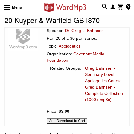
Menu
20 Kuyper & Warfield GB1870
Speaker:
Dr. Greg L. Bahnsen
Part 20 of a 30 part series.
Topic:
Apologetics
Organization:
Covenant Media
Foundation
Related Groups:
Greg Bahnsen -
Seminary Level
Apologetics Course
Greg Bahnsen -
Complete Collection
(1000+ mp3s)
Price:
$3.00