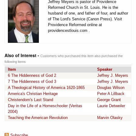
Jeffrey Meyers is pastor of Providence
Reformed Church in St. Louis. He is the
husband of one, and father of four, and author
of The Lord's Service (Canon Press). Visit
Providence Reformed online at
providencestlouis.com .
Also of Interest -
Customers who purchased this item also purchased the
following items
Item
Speaker
6 The Hiddenness of God 2
Jeffrey J. Meyers
7 The Hiddenness of God 3
Jeffrey J. Meyers
A Theological History of America 1620-1865
Douglas Wilson
America's Christian Heritage
Peter A Lillback
Christendom's Last Stand
George Grant
Day in the Life of a Homeschooler (Veritas
Laurie Detweiler
2004)
Teaching the American Revolution
Marvin Olasky
Subscribe