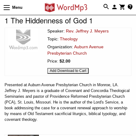
Menu
1 The Hiddenness of God 1
Speaker:
Rev. Jeffrey J. Meyers
Topic:
Theology
Organization:
Auburn Avenue
Presbyterian Church
Price:
$2.00
Presented at Auburn Avenue Presbyterian Church in Monroe, LA.
Jeffrey J. Meyers is a graduate of Covenant and Concordia Theological
Seminaries and pastor of Providence Reformed Presbyterian Church
(PCA), St. Louis, Missouri. He is the author of the Lord's Service, a
book addressing the case for a covenant renewal approach to worship
by means of Old Testament sacrificial liturgics, biblical typology, and
covenant theology.