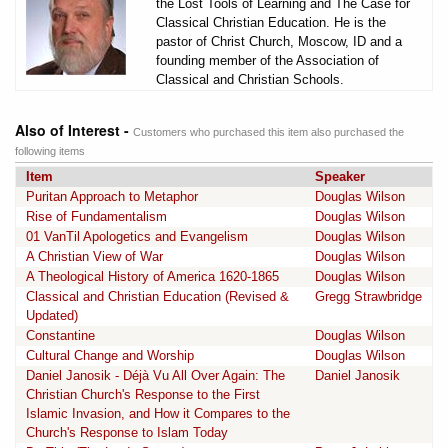
the Lost Tools of Learning and The Case for
Classical Christian Education. He is the
pastor of Christ Church, Moscow, ID and a
founding member of the Association of
Classical and Christian Schools.
Also of Interest -
Customers who purchased this item also purchased the
following items
Item
Speaker
Puritan Approach to Metaphor
Douglas Wilson
Rise of Fundamentalism
Douglas Wilson
01 VanTil Apologetics and Evangelism
Douglas Wilson
A Christian View of War
Douglas Wilson
A Theological History of America 1620-1865
Douglas Wilson
Classical and Christian Education (Revised &
Gregg Strawbridge
Updated)
Constantine
Douglas Wilson
Cultural Change and Worship
Douglas Wilson
Daniel Janosik - Déjà Vu All Over Again: The
Daniel Janosik
Christian Church's Response to the First
Islamic Invasion, and How it Compares to the
Church's Response to Islam Today