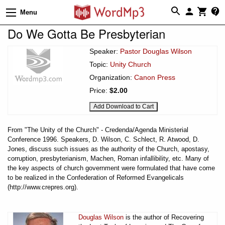
Menu
Do We Gotta Be Presbyterian
Speaker:
Pastor Douglas Wilson
Topic:
Unity Church
Organization:
Canon Press
Price:
$2.00
From "The Unity of the Church" - Credenda/Agenda Ministerial
Conference 1996. Speakers, D. Wilson, C. Schlect, R. Atwood, D.
Jones, discuss such issues as the authority of the Church, apostasy,
corruption, presbyterianism, Machen, Roman infallibility, etc. Many of
the key aspects of church government were formulated that have come
to be realized in the Confederation of Reformed Evangelicals
(http://www.crepres.org).
Douglas Wilson
is the author of Recovering