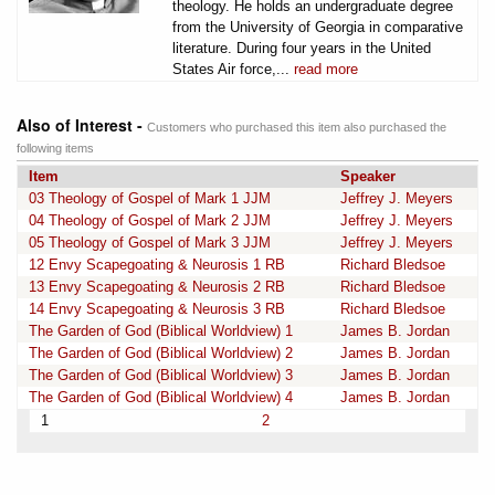
theology. He holds an undergraduate degree
from the University of Georgia in comparative
literature. During four years in the United
States Air force,...
read more
Also of Interest -
Customers who purchased this item also purchased the
following items
Item
Speaker
03 Theology of Gospel of Mark 1 JJM
Jeffrey J. Meyers
04 Theology of Gospel of Mark 2 JJM
Jeffrey J. Meyers
05 Theology of Gospel of Mark 3 JJM
Jeffrey J. Meyers
12 Envy Scapegoating & Neurosis 1 RB
Richard Bledsoe
13 Envy Scapegoating & Neurosis 2 RB
Richard Bledsoe
14 Envy Scapegoating & Neurosis 3 RB
Richard Bledsoe
The Garden of God (Biblical Worldview) 1
James B. Jordan
The Garden of God (Biblical Worldview) 2
James B. Jordan
The Garden of God (Biblical Worldview) 3
James B. Jordan
The Garden of God (Biblical Worldview) 4
James B. Jordan
1
2