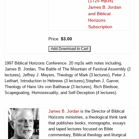
(1725 mp3s)
James B. Jordan
and Biblical
Horizons
Subscription
Price:
$3.00
1997 Biblical Horizons Conference. 20 mp3s with notes including,
James B. Jordan, The Battle of The Mountain of Festival Assembly (2
lectures), Jeffrey J. Meyers, Theology of Mark (3 lectures), Peter J.
Leithart, Introduction to Hebrews (3 lectures),Stephen J. Garver,
Theology of Hans Urs von Balthasar (3 lectures), Rich Bledsoe,
Scapegoating, Homosexuality, and Self-Deception (4 lectures).
James B. Jordan
is the Director of Biblical
Horizons ministries, a theological think tank
that publishes books, monographs, essays
and taped lectures focused on Bible
commentary, Biblical theology and liturgical