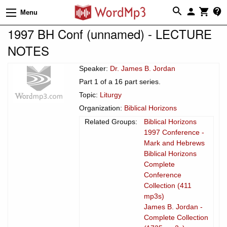
Menu
1997 BH Conf (unnamed) - LECTURE
NOTES
Speaker:
Dr. James B. Jordan
Part 1 of a 16 part series.
Topic:
Liturgy
Organization:
Biblical Horizons
Related Groups:
Biblical Horizons
1997 Conference -
Mark and Hebrews
Biblical Horizons
Complete
Conference
Collection (411
mp3s)
James B. Jordan -
Complete Collection