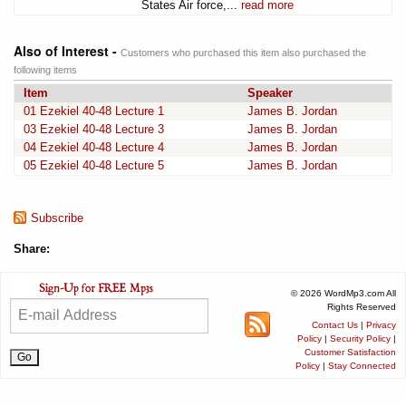
States Air force,...
read more
Also of Interest -
Customers who purchased this item also purchased the
following items
Item
Speaker
01 Ezekiel 40-48 Lecture 1
James B. Jordan
03 Ezekiel 40-48 Lecture 3
James B. Jordan
04 Ezekiel 40-48 Lecture 4
James B. Jordan
05 Ezekiel 40-48 Lecture 5
James B. Jordan
Subscribe
Share:
© 2026 WordMp3.com All
Rights Reserved
Contact Us
|
Privacy
Policy
|
Security Policy
|
Customer Satisfaction
Policy
|
Stay Connected