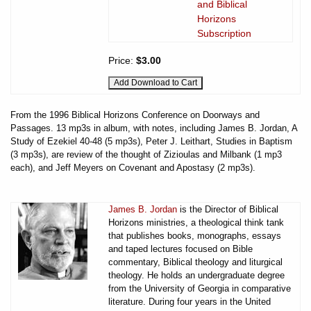
and Biblical
Horizons
Subscription
Price:
$3.00
From the 1996 Biblical Horizons Conference on Doorways and
Passages. 13 mp3s in album, with notes, including James B. Jordan, A
Study of Ezekiel 40-48 (5 mp3s), Peter J. Leithart, Studies in Baptism
(3 mp3s), are review of the thought of Zizioulas and Milbank (1 mp3
each), and Jeff Meyers on Covenant and Apostasy (2 mp3s).
James B. Jordan
is the Director of Biblical
Horizons ministries, a theological think tank
that publishes books, monographs, essays
and taped lectures focused on Bible
commentary, Biblical theology and liturgical
theology. He holds an undergraduate degree
from the University of Georgia in comparative
literature. During four years in the United