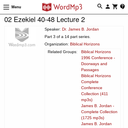
Menu
02 Ezekiel 40-48 Lecture 2
Speaker:
Dr. James B. Jordan
Part 3 of a 14 part series.
Organization:
Biblical Horizons
Related Groups:
Biblical Horizons
1996 Conference -
Doorways and
Passages
Biblical Horizons
Complete
Conference
Collection (411
mp3s)
James B. Jordan -
Complete Collection
(1725 mp3s)
James B. Jordan