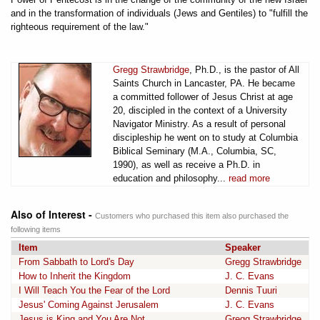
and in the transformation of individuals (Jews and Gentiles) to "fulfill the
righteous requirement of the law."
Gregg Strawbridge
, Ph.D., is the pastor of All
Saints Church in Lancaster, PA. He became
a committed follower of Jesus Christ at age
20, discipled in the context of a University
Navigator Ministry. As a result of personal
discipleship he went on to study at Columbia
Biblical Seminary (M.A., Columbia, SC,
1990), as well as receive a Ph.D. in
education and philosophy...
read more
Also of Interest -
Customers who purchased this item also purchased the
following items
Item
Speaker
From Sabbath to Lord's Day
Gregg Strawbridge
How to Inherit the Kingdom
J. C. Evans
I Will Teach You the Fear of the Lord
Dennis Tuuri
Jesus' Coming Against Jerusalem
J. C. Evans
Jesus is King and You Are Not
Gregg Strawbridge