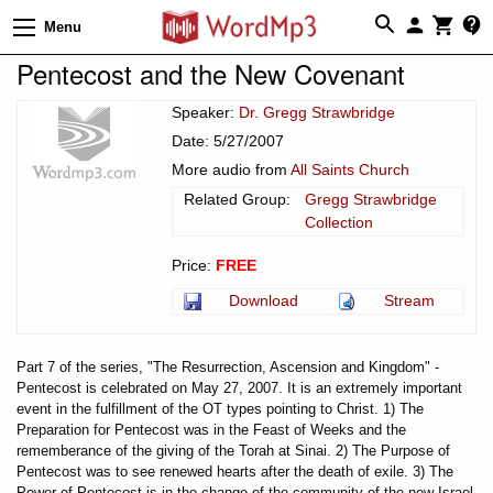
Menu
Pentecost and the New Covenant
Speaker:
Dr. Gregg Strawbridge
Date: 5/27/2007
More audio from
All Saints Church
Related Group:
Gregg Strawbridge
Collection
Price:
FREE
Download
Stream
Part 7 of the series, "The Resurrection, Ascension and Kingdom" -
Pentecost is celebrated on May 27, 2007. It is an extremely important
event in the fulfillment of the OT types pointing to Christ. 1) The
Preparation for Pentecost was in the Feast of Weeks and the
rememberance of the giving of the Torah at Sinai. 2) The Purpose of
Pentecost was to see renewed hearts after the death of exile. 3) The
Power of Pentecost is in the change of the community of the new Israel