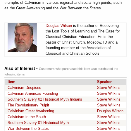
triumphs of Calvinism in various regional and social high points, such
as the Great Awakening and the War Between the States.
Douglas Wilson
is the author of Recovering
the Lost Tools of Learning and The Case for
Classical Christian Education. He is the
pastor of Christ Church, Moscow, ID and a
founding member of the Association of
Classical and Christian Schools.
Also of Interest -
Customers who purchased this item also purchased the
following items
Item
Speaker
Calvinism Despised
Steve Wilkins
Calvinism Americas Founding
Steve Wilkins
Southern Slavery 02 Historical Myth Indians
Steve Wilkins
The Revolutionary Pulpit
Steve Wilkins
Calvinism Great Awakening
Douglas Wilson
Calvinism in the South
Steve Wilkins
Southern Slavery 01 Historical Myth
Steve Wilkins
War Between the States
Steve Wilkins