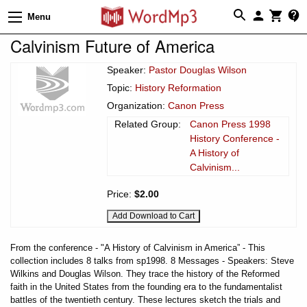
Menu
Calvinism Future of America
Speaker:
Pastor Douglas Wilson
Topic:
History Reformation
Organization:
Canon Press
Related Group:
Canon Press 1998
History Conference -
A History of
Calvinism...
Price:
$2.00
From the conference - "A History of Calvinism in America” - This
collection includes 8 talks from sp1998. 8 Messages - Speakers: Steve
Wilkins and Douglas Wilson. They trace the history of the Reformed
faith in the United States from the founding era to the fundamentalist
battles of the twentieth century. These lectures sketch the trials and