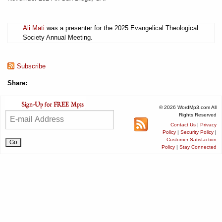
Ali Mati
was a presenter for the 2025 Evangelical Theological
Society Annual Meeting.
Subscribe
Share:
© 2026 WordMp3.com All
Rights Reserved
Contact Us
|
Privacy
Policy
|
Security Policy
|
Customer Satisfaction
Policy
|
Stay Connected