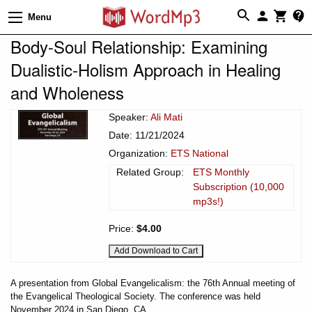
Menu
Body-Soul Relationship: Examining
Dualistic-Holism Approach in Healing
and Wholeness
Speaker:
Ali Mati
Date: 11/21/2024
Organization:
ETS National
Related Group:
ETS Monthly
Subscription (10,000
mp3s!)
Price:
$4.00
A presentation from Global Evangelicalism: the 76th Annual meeting of
the Evangelical Theological Society. The conference was held
November 2024 in San Diego, CA.