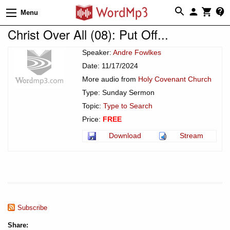
Menu
Christ Over All (08): Put Off...
Speaker:
Andre Fowlkes
Date: 11/17/2024
More audio from
Holy Covenant Church
Type: Sunday Sermon
Topic:
Type to Search
Price:
FREE
Download
Stream
Subscribe
Share: