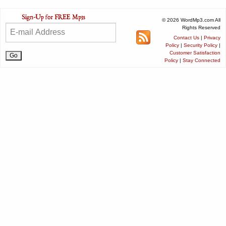
© 2026 WordMp3.com All
Rights Reserved
Contact Us
|
Privacy
Policy
|
Security Policy
|
Customer Satisfaction
Policy
|
Stay Connected