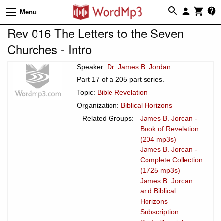
Menu
Rev 016 The Letters to the Seven
Churches - Intro
Speaker:
Dr. James B. Jordan
Part 17 of a 205 part series.
Topic:
Bible Revelation
Organization:
Biblical Horizons
Related Groups:
James B. Jordan -
Book of Revelation
(204 mp3s)
James B. Jordan -
Complete Collection
(1725 mp3s)
James B. Jordan
and Biblical
Horizons
Subscription