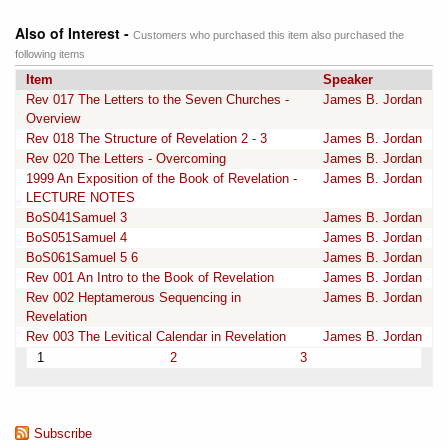
Also of Interest -
Customers who purchased this item also purchased the
following items
Item
Speaker
Rev 017 The Letters to the Seven Churches -
James B. Jordan
Overview
Rev 018 The Structure of Revelation 2 - 3
James B. Jordan
Rev 020 The Letters - Overcoming
James B. Jordan
1999 An Exposition of the Book of Revelation -
James B. Jordan
LECTURE NOTES
BoS041Samuel 3
James B. Jordan
BoS051Samuel 4
James B. Jordan
BoS061Samuel 5 6
James B. Jordan
Rev 001 An Intro to the Book of Revelation
James B. Jordan
Rev 002 Heptamerous Sequencing in
James B. Jordan
Revelation
Rev 003 The Levitical Calendar in Revelation
James B. Jordan
1
2
3
Subscribe