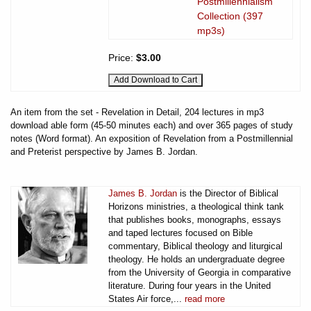
Postmillennialism
Collection (397
mp3s)
Price:
$3.00
An item from the set - Revelation in Detail, 204 lectures in mp3
download able form (45-50 minutes each) and over 365 pages of study
notes (Word format). An exposition of Revelation from a Postmillennial
and Preterist perspective by James B. Jordan.
James B. Jordan
is the Director of Biblical
Horizons ministries, a theological think tank
that publishes books, monographs, essays
and taped lectures focused on Bible
commentary, Biblical theology and liturgical
theology. He holds an undergraduate degree
from the University of Georgia in comparative
literature. During four years in the United
States Air force,...
read more