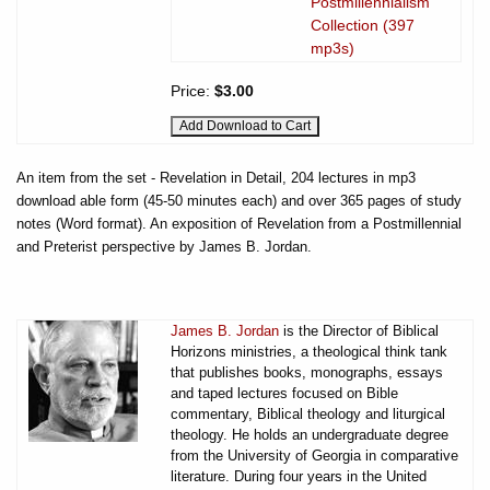
Postmillennialism
Collection (397
mp3s)
Price:
$3.00
An item from the set - Revelation in Detail, 204 lectures in mp3
download able form (45-50 minutes each) and over 365 pages of study
notes (Word format). An exposition of Revelation from a Postmillennial
and Preterist perspective by James B. Jordan.
James B. Jordan
is the Director of Biblical
Horizons ministries, a theological think tank
that publishes books, monographs, essays
and taped lectures focused on Bible
commentary, Biblical theology and liturgical
theology. He holds an undergraduate degree
from the University of Georgia in comparative
literature. During four years in the United