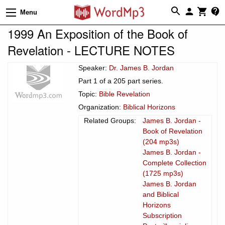
Menu
1999 An Exposition of the Book of
Revelation - LECTURE NOTES
Speaker:
Dr. James B. Jordan
Part 1 of a 205 part series.
Topic:
Bible Revelation
Organization:
Biblical Horizons
Related Groups:
James B. Jordan -
Book of Revelation
(204 mp3s)
James B. Jordan -
Complete Collection
(1725 mp3s)
James B. Jordan
and Biblical
Horizons
Subscription