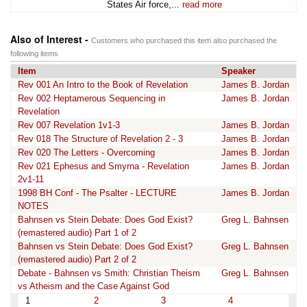
States Air force,...
read more
Also of Interest -
Customers who purchased this item also purchased the
following items
Item
Speaker
Rev 001 An Intro to the Book of Revelation
James B. Jordan
Rev 002 Heptamerous Sequencing in
James B. Jordan
Revelation
Rev 007 Revelation 1v1-3
James B. Jordan
Rev 018 The Structure of Revelation 2 - 3
James B. Jordan
Rev 020 The Letters - Overcoming
James B. Jordan
Rev 021 Ephesus and Smyrna - Revelation
James B. Jordan
2v1-11
1998 BH Conf - The Psalter - LECTURE
James B. Jordan
NOTES
Bahnsen vs Stein Debate: Does God Exist?
Greg L. Bahnsen
(remastered audio) Part 1 of 2
Bahnsen vs Stein Debate: Does God Exist?
Greg L. Bahnsen
(remastered audio) Part 2 of 2
Debate - Bahnsen vs Smith: Christian Theism
Greg L. Bahnsen
vs Atheism and the Case Against God
1
2
3
4