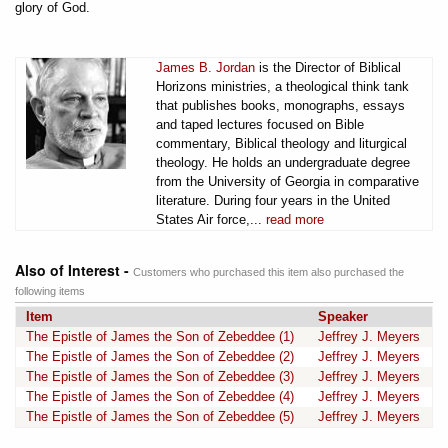
glory of God.
James B. Jordan
is the Director of Biblical
Horizons ministries, a theological think tank
that publishes books, monographs, essays
and taped lectures focused on Bible
commentary, Biblical theology and liturgical
theology. He holds an undergraduate degree
from the University of Georgia in comparative
literature. During four years in the United
States Air force,...
read more
Also of Interest -
Customers who purchased this item also purchased the
following items
Item
Speaker
The Epistle of James the Son of Zebeddee (1)
Jeffrey J. Meyers
The Epistle of James the Son of Zebeddee (2)
Jeffrey J. Meyers
The Epistle of James the Son of Zebeddee (3)
Jeffrey J. Meyers
The Epistle of James the Son of Zebeddee (4)
Jeffrey J. Meyers
The Epistle of James the Son of Zebeddee (5)
Jeffrey J. Meyers