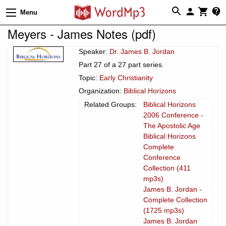
Menu
Meyers - James Notes (pdf)
Speaker:
Dr. James B. Jordan
Part 27 of a 27 part series.
Topic:
Early Christianity
Organization:
Biblical Horizons
Related Groups:
Biblical Horizons
2006 Conference -
The Apostolic Age
Biblical Horizons
Complete
Conference
Collection (411
mp3s)
James B. Jordan -
Complete Collection
(1725 mp3s)
James B. Jordan