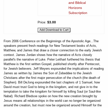
and Biblical
Horizons
Subscription
Price:
$3.00
From 2006 Conference on the Beginnings of the Apostolic Age...The
speakers present fresh readings for New Testament books of Acts,
Matthew, and James that draw a closer connection to the early Jewish
context. James Jordan shows how the narrative of Acts closely
parallel's the narrative of Luke. Peter Leithart furthered his thesis that
Matthew is the first written Gospel, published shortly after Pentecost,
for Jewish believers. Jeff Meyers expounded the implications of reading
James as written by James the Son of Zebeddee to the Jewish
Christians after the first major persecution of the church (the death of
Stephen). Bill DeJong expounded the last chapters of 1 Samuel, how
David must trust God to bring in the kingdom, and not give in to the
temptation to take the kingdom for himself by killing Saul (or Saul-like
Nabal). Richard Bledsoe spoke on how the new creation brought by
Jesus means all relationships in the world can no longer be organized
around the creation, but must now be organized around Himself for the