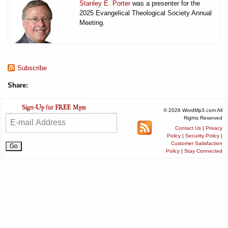
Stanley E. Porter
was a presenter for the
2025 Evangelical Theological Society Annual
Meeting.
Subscribe
Share:
© 2026 WordMp3.com All
Rights Reserved
Contact Us
|
Privacy
Policy
|
Security Policy
|
Customer Satisfaction
Policy
|
Stay Connected