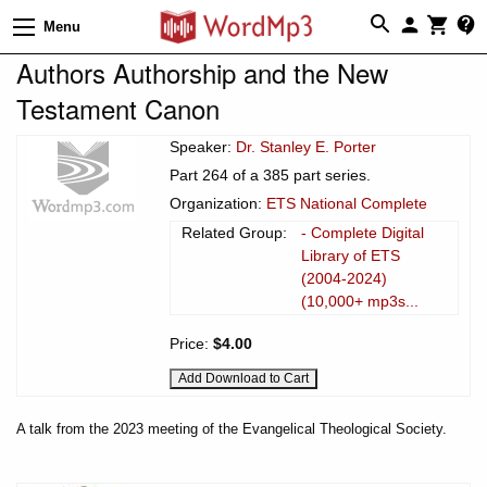
Menu
Authors Authorship and the New
Testament Canon
Speaker:
Dr. Stanley E. Porter
Part 264 of a 385 part series.
Organization:
ETS National Complete
Related Group:
- Complete Digital
Library of ETS
(2004-2024)
(10,000+ mp3s...
Price:
$4.00
A talk from the 2023 meeting of the Evangelical Theological Society.