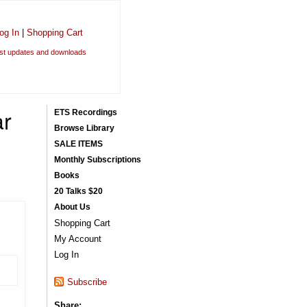
og In
|
Shopping Cart
est updates and downloads
ar
ETS Recordings
Browse Library
SALE ITEMS
Monthly Subscriptions
Books
20 Talks $20
About Us
Shopping Cart
My Account
Log In
Subscribe
Share: