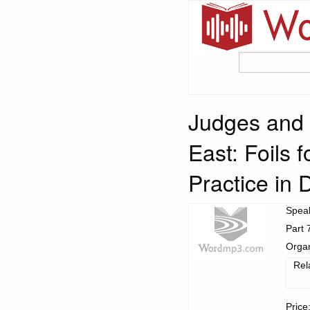
Judges and t
East: Foils 
Practice in
Spea
Part 
Organ
Rel
Price