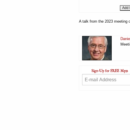
A talk from the 2023 meeting o
Danie
Meeti