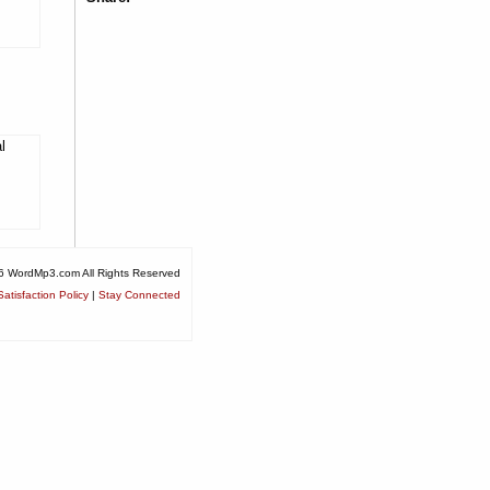
l
6 WordMp3.com All Rights Reserved
atisfaction Policy
|
Stay Connected