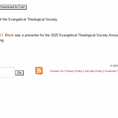
f the Evangelical Theological Society.
l I. Block
was a presenter for the 2025 Evangelical Theological Society Annua
ng.
© 202
Contact Us
|
Privacy Policy
|
Security Policy
|
Customer S