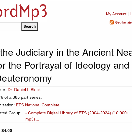
My Account
|
L
Get the lat
he Judiciary in the Ancient Ne
for the Portrayal of Ideology and
 Deuteronomy
ker:
Dr. Daniel I. Block
76 of a 385 part series.
ization:
ETS National Complete
ated Group:
- Complete Digital Library of ETS (2004-2024) (10,000+
mp3s...
:
$4.00