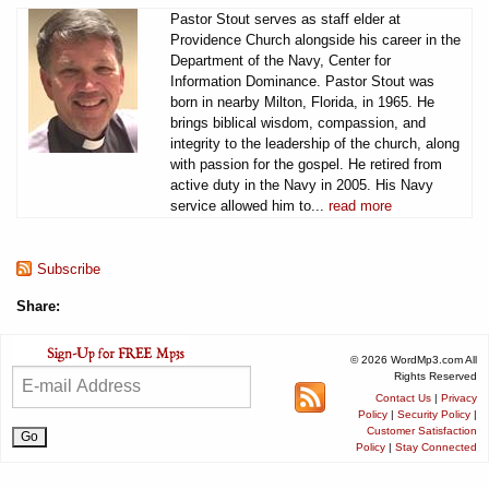
Pastor Stout serves as staff elder at
Providence Church alongside his career in the
Department of the Navy, Center for
Information Dominance. Pastor Stout was
born in nearby Milton, Florida, in 1965. He
brings biblical wisdom, compassion, and
integrity to the leadership of the church, along
with passion for the gospel. He retired from
active duty in the Navy in 2005. His Navy
service allowed him to...
read more
Subscribe
Share:
© 2026 WordMp3.com All
Rights Reserved
Contact Us
|
Privacy
Policy
|
Security Policy
|
Customer Satisfaction
Policy
|
Stay Connected