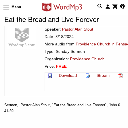
Menu
Eat the Bread and Live Forever
Speaker:
Pastor Alan Stout
Date: 8/18/2024
More audio from
Providence Church in Pensac
Type: Sunday Sermon
Organization:
Providence Church
Price:
FREE
Download
Stream
Sermon, Pastor Alan Stout, "Eat the Bread and Live Forever", John 6
41-59