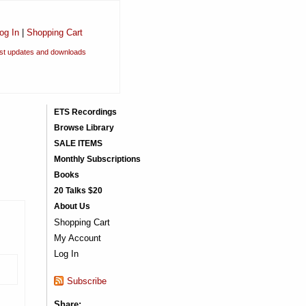
og In
|
Shopping Cart
est updates and downloads
ETS Recordings
Browse Library
SALE ITEMS
Monthly Subscriptions
Books
20 Talks $20
About Us
Shopping Cart
My Account
Log In
Subscribe
Share: