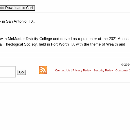
 in San Antonio, TX.
d with McMaster Divinity College and served as a presenter at the 2021 Annual
al Theological Society, held in Fort Worth TX with the theme of Wealth and
© 202
Contact Us
|
Privacy Policy
|
Security Policy
|
Customer S