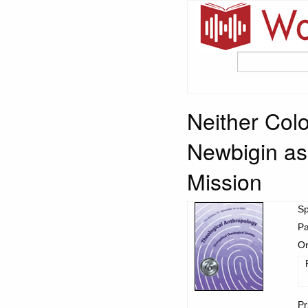
Neither Colo
Newbigin as 
Mission
S
Pa
Or
Pr