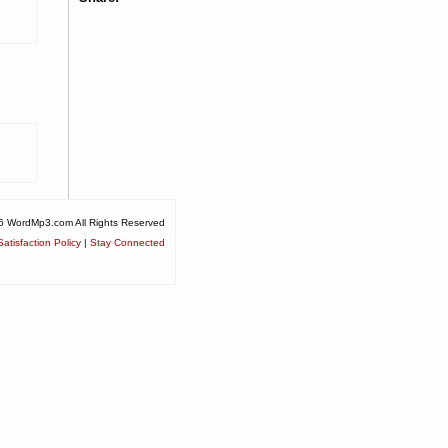
6 WordMp3.com All Rights Reserved
atisfaction Policy
|
Stay Connected