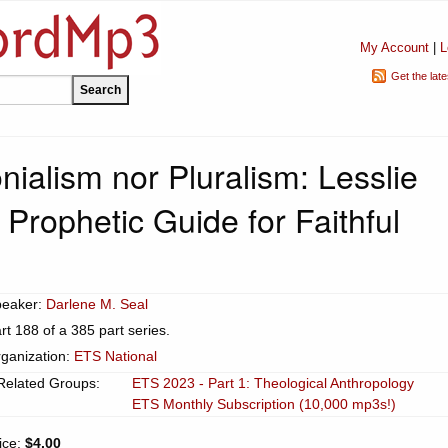
My Account
|
L
Get the lat
nialism nor Pluralism: Lesslie
Prophetic Guide for Faithful
peaker:
Darlene M. Seal
rt 188 of a 385 part series.
ganization:
ETS National
Related Groups:
ETS 2023 - Part 1: Theological Anthropology
ETS Monthly Subscription (10,000 mp3s!)
ice:
$4.00