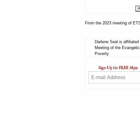
From the 2023 meeting of ETS
Darlene Seal is affiliate
Meeting of the Evangelic
Poverty.