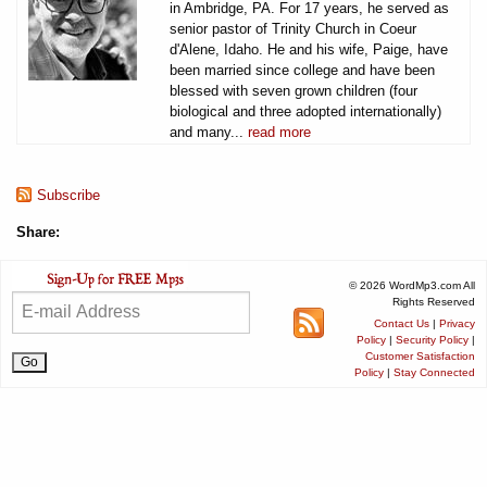
in Ambridge, PA. For 17 years, he served as
senior pastor of Trinity Church in Coeur
d'Alene, Idaho. He and his wife, Paige, have
been married since college and have been
blessed with seven grown children (four
biological and three adopted internationally)
and many...
read more
Subscribe
Share:
© 2026 WordMp3.com All
Rights Reserved
Contact Us
|
Privacy
Policy
|
Security Policy
|
Customer Satisfaction
Policy
|
Stay Connected