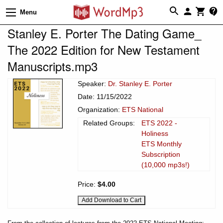
Menu
Stanley E. Porter The Dating Game_
The 2022 Edition for New Testament
Manuscripts.mp3
Speaker:
Dr. Stanley E. Porter
Date: 11/15/2022
Organization:
ETS National
Related Groups:
ETS 2022 -
Holiness
ETS Monthly
Subscription
(10,000 mp3s!)
Price:
$4.00