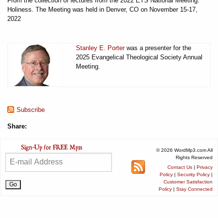
From the collection of lectures from the 2022 ETS National Meeting:
Holiness. The Meeting was held in Denver, CO on November 15-17,
2022
Stanley E. Porter
was a presenter for the
2025 Evangelical Theological Society Annual
Meeting.
Subscribe
Share:
© 2026 WordMp3.com All
Rights Reserved
Contact Us
|
Privacy
Policy
|
Security Policy
|
Customer Satisfaction
Policy
|
Stay Connected