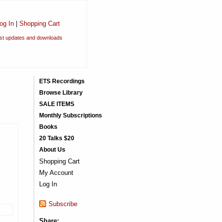
og In
|
Shopping Cart
est updates and downloads
ETS Recordings
Browse Library
SALE ITEMS
Monthly Subscriptions
Books
20 Talks $20
About Us
Shopping Cart
My Account
Log In
Subscribe
Share: