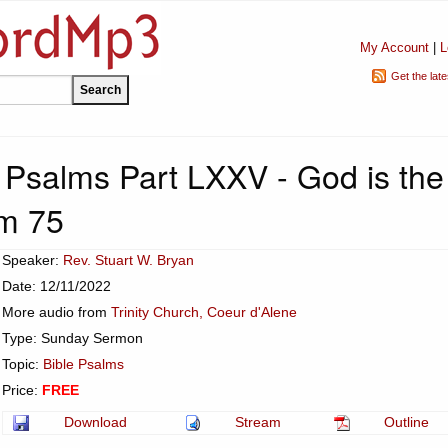
My Account
|
L
Get the lat
e Psalms Part LXXV - God is the
m 75
Speaker:
Rev. Stuart W. Bryan
Date: 12/11/2022
More audio from
Trinity Church, Coeur d'Alene
Type: Sunday Sermon
Topic:
Bible Psalms
Price:
FREE
Download
Stream
Outline