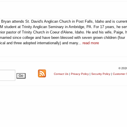
 Bryan attends St. David's Anglican Church in Post Falls, Idaho and is curren
M student at Trinity Anglican Seminary in Ambridge, PA. For 17 years, he se
ior pastor of Trinity Church in Coeur d'Alene, Idaho. He and his wife, Paige, 
married since college and have been blessed with seven grown children (four
ical and three adopted internationally) and many...
read more
© 202
Contact Us
|
Privacy Policy
|
Security Policy
|
Customer S