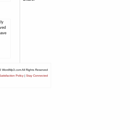
tly
rved
have
6 WordMp3.com All Rights Reserved
atisfaction Policy
|
Stay Connected