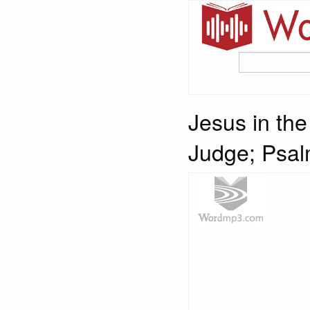
Jesus in th
Judge; Psal