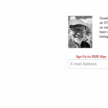
Stuart
an ST
as sen
been 
biolog