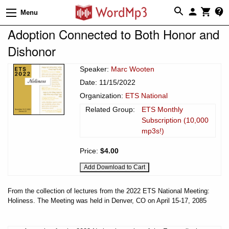
Menu
Adoption Connected to Both Honor and
Dishonor
Speaker:
Marc Wooten
Date: 11/15/2022
Organization:
ETS National
Related Group:
ETS Monthly
Subscription (10,000
mp3s!)
Price:
$4.00
From the collection of lectures from the 2022 ETS National Meeting:
Holiness. The Meeting was held in Denver, CO on April 15-17, 2085