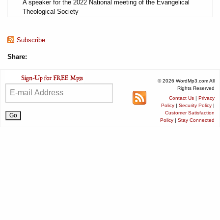
A speaker for the 2022 National meeting of the Evangelical
Theological Society
Subscribe
Share:
© 2026 WordMp3.com All
Rights Reserved
Contact Us
|
Privacy
Policy
|
Security Policy
|
Customer Satisfaction
Policy
|
Stay Connected