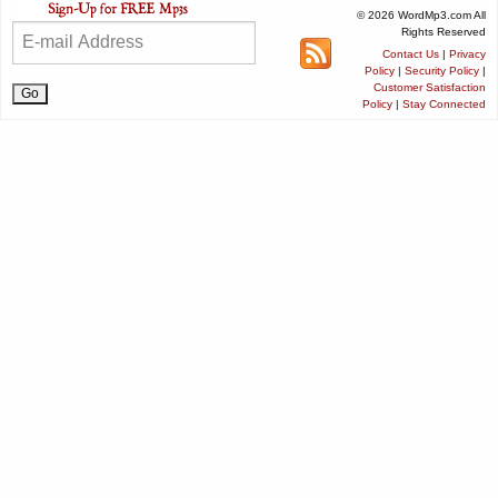
© 2026 WordMp3.com All
Rights Reserved
Contact Us
|
Privacy
Policy
|
Security Policy
|
Customer Satisfaction
Policy
|
Stay Connected