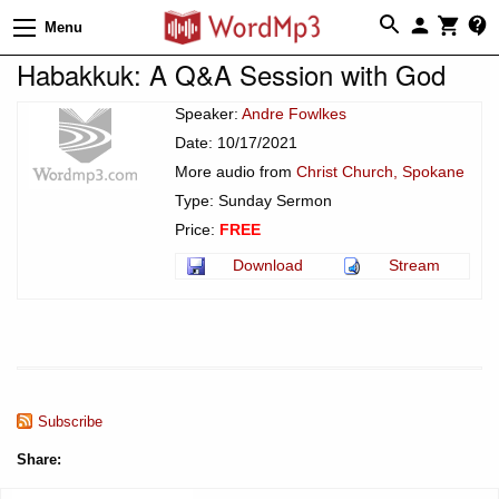
Menu
Habakkuk: A Q&A Session with God
Speaker:
Andre Fowlkes
Date: 10/17/2021
More audio from
Christ Church, Spokane
Type: Sunday Sermon
Price:
FREE
Download
Stream
Subscribe
Share: