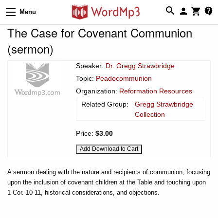
Menu
The Case for Covenant Communion
(sermon)
Speaker:
Dr. Gregg Strawbridge
Topic:
Peadocommunion
Organization:
Reformation Resources
Related Group:
Gregg Strawbridge
Collection
Price:
$3.00
A sermon dealing with the nature and recipients of communion, focusing
upon the inclusion of covenant children at the Table and touching upon
1 Cor. 10-11, historical considerations, and objections.