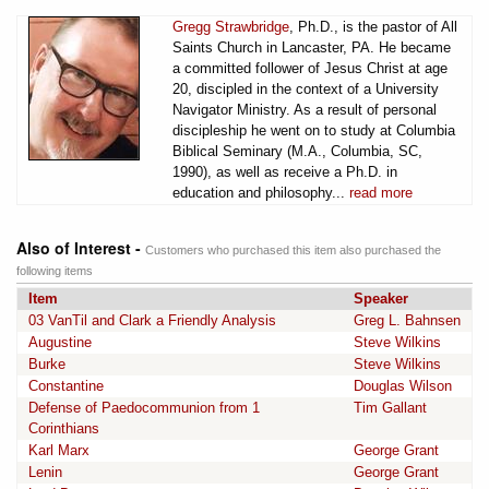
Gregg Strawbridge
, Ph.D., is the pastor of All
Saints Church in Lancaster, PA. He became
a committed follower of Jesus Christ at age
20, discipled in the context of a University
Navigator Ministry. As a result of personal
discipleship he went on to study at Columbia
Biblical Seminary (M.A., Columbia, SC,
1990), as well as receive a Ph.D. in
education and philosophy...
read more
Also of Interest -
Customers who purchased this item also purchased the
following items
Item
Speaker
03 VanTil and Clark a Friendly Analysis
Greg L. Bahnsen
Augustine
Steve Wilkins
Burke
Steve Wilkins
Constantine
Douglas Wilson
Defense of Paedocommunion from 1
Tim Gallant
Corinthians
Karl Marx
George Grant
Lenin
George Grant