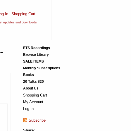
og In
|
Shopping Cart
est updates and downloads
-
ETS Recordings
Browse Library
SALE ITEMS
Monthly Subscriptions
Books
20 Talks $20
About Us
Shopping Cart
My Account
Log In
Subscribe
Share: