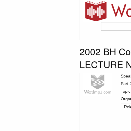
2002 BH Con
LECTURE 
Spea
Part 
Topic
Organ
Rel