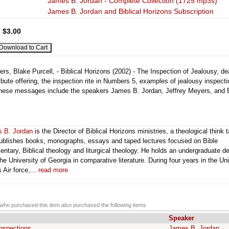
James B. Jordan - Complete Collection (1725 mp3s)
James B. Jordan and Biblical Horizons Subscription
:
$3.00
s, Blake Purcell, - Biblical Horizons (2002) - The Inspection of Jealousy, de
tribute offering, the inspection rite in Numbers 5, examples of jealousy inspecti
These messages include the speakers James B. Jordan, Jeffrey Meyers, and 
 B. Jordan
is the Director of Biblical Horizons ministries, a theological think 
publishes books, monographs, essays and taped lectures focused on Bible
ntary, Biblical theology and liturgical theology. He holds an undergraduate d
he University of Georgia in comparative literature. During four years in the Un
 Air force,...
read more
ho purchased this item also purchased the following items
Speaker
nspections
James B. Jordan