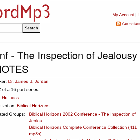
My Account
|
L
Get the lat
f - The Inspection of Jealousy 
NOTES
ker:
Dr. James B. Jordan
2 of a 16 part series.
:
Holiness
ization:
Biblical Horizons
ated Groups:
Biblical Horizons 2002 Conference - The Inspection of
Jealou...
Biblical Horizons Complete Conference Collection (411
mp3s)