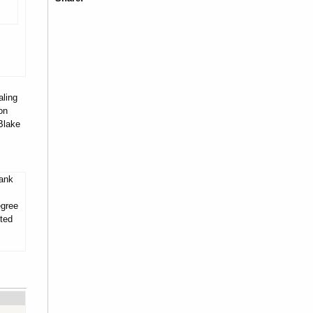
aling
on
Blake
tank
egree
ited