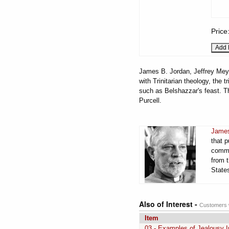
Price
James B. Jordan, Jeffrey Meyer
with Trinitarian theology, the 
such as Belshazzar's feast. 
Purcell.
James
that 
comme
from t
States
Also of Interest -
Customers w
Item
03 - Examples of Jealousy I