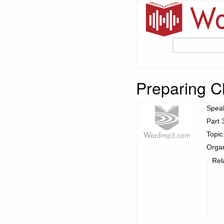
Preparing Ch
Spea
Part 
Topic
Organ
Rel