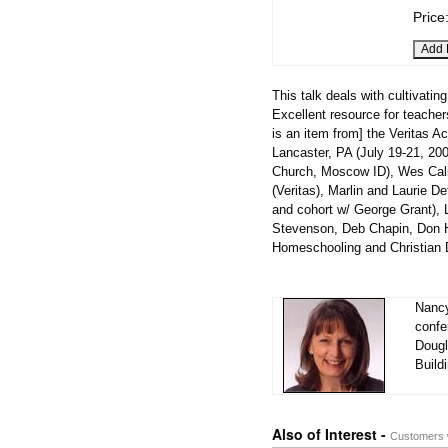
Price
This talk deals with cultivatin
Excellent resource for teacher
is an item from] the Veritas 
Lancaster, PA (July 19-21, 20
Church, Moscow ID), Wes Cali
(Veritas), Marlin and Laurie 
and cohort w/ George Grant), 
Stevenson, Deb Chapin, Don H
Homeschooling and Christian D
Nancy
confe
Dougl
Build
Also of Interest -
Customers w