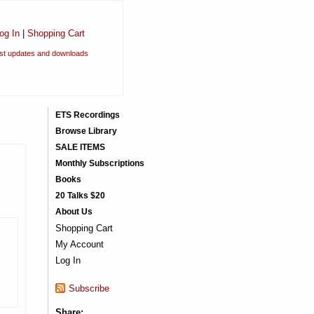
og In
|
Shopping Cart
est updates and downloads
ETS Recordings
Browse Library
SALE ITEMS
Monthly Subscriptions
Books
20 Talks $20
About Us
Shopping Cart
My Account
Log In
Subscribe
Share: