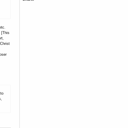
etc.
 [This
rt,
Christ
oser
 to
s,