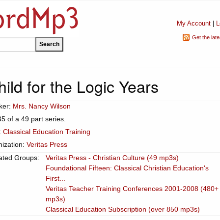
My Account
|
L
Get the lat
ild for the Logic Years
ker:
Mrs. Nancy Wilson
35 of a 49 part series.
:
Classical Education Training
ization:
Veritas Press
ated Groups:
Veritas Press - Christian Culture (49 mp3s)
Foundational Fifteen: Classical Christian Education's
First...
Veritas Teacher Training Conferences 2001-2008 (480+
mp3s)
Classical Education Subscription (over 850 mp3s)