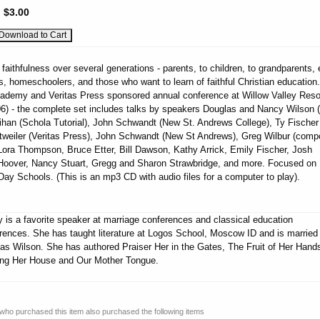
:
$3.00
g faithfulness over several generations - parents, to children, to grandparents, 
s, homeschoolers, and those who want to learn of faithful Christian education.
Academy and Veritas Press sponsored annual conference at Willow Valley Reso
06) - the complete set includes talks by speakers Douglas and Nancy Wilson (
han (Schola Tutorial), John Schwandt (New St. Andrews College), Ty Fischer
Detweiler (Veritas Press), John Schwandt (New St Andrews), Greg Wilbur (comp
Lora Thompson, Bruce Etter, Bill Dawson, Kathy Arrick, Emily Fischer, Josh
oover, Nancy Stuart, Gregg and Sharon Strawbridge, and more. Focused on
ay Schools. (This is an mp3 CD with audio files for a computer to play).
 is a favorite speaker at marriage conferences and classical education
rences. She has taught literature at Logos School, Moscow ID and is married
as Wilson. She has authored Praiser Her in the Gates, The Fruit of Her Hand
ing Her House and Our Mother Tongue.
ho purchased this item also purchased the following items