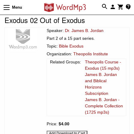
Menu
Exodus 02 Out of Exodus
Speaker:
Dr. James B. Jordan
Part 2 of a 15 part series.
Topic:
Bible Exodus
Organization:
Theopolis Institute
Related Groups:
Theopolis Course -
Exodus (15 mp3s)
James B. Jordan
and Biblical
Horizons
Subscription
James B. Jordan -
Complete Collection
(1725 mp3s)
Price:
$4.00