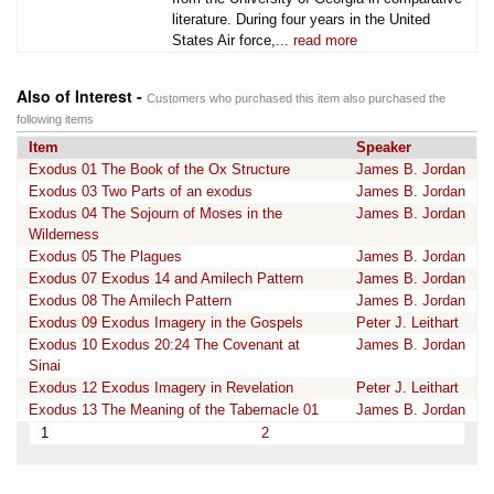
literature. During four years in the United
States Air force,...
read more
Also of Interest -
Customers who purchased this item also purchased the
following items
Item
Speaker
Exodus 01 The Book of the Ox Structure
James B. Jordan
Exodus 03 Two Parts of an exodus
James B. Jordan
Exodus 04 The Sojourn of Moses in the
James B. Jordan
Wilderness
Exodus 05 The Plagues
James B. Jordan
Exodus 07 Exodus 14 and Amilech Pattern
James B. Jordan
Exodus 08 The Amilech Pattern
James B. Jordan
Exodus 09 Exodus Imagery in the Gospels
Peter J. Leithart
Exodus 10 Exodus 20:24 The Covenant at
James B. Jordan
Sinai
Exodus 12 Exodus Imagery in Revelation
Peter J. Leithart
Exodus 13 The Meaning of the Tabernacle 01
James B. Jordan
1
2