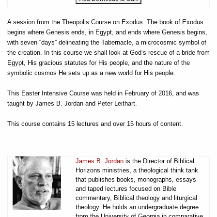
A session from the Theopolis Course on Exodus. The book of Exodus
begins where Genesis ends, in Egypt, and ends where Genesis begins,
with seven “days” delineating the Tabernacle, a microcosmic symbol of
the creation. In this course we shall look at God’s rescue of a bride from
Egypt, His gracious statutes for His people, and the nature of the
symbolic cosmos He sets up as a new world for His people.
This Easter Intensive Course was held in February of 2016, and was
taught by James B. Jordan and Peter Leithart.
This course contains 15 lectures and over 15 hours of content.
James B. Jordan
is the Director of Biblical
Horizons ministries, a theological think tank
that publishes books, monographs, essays
and taped lectures focused on Bible
commentary, Biblical theology and liturgical
theology. He holds an undergraduate degree
from the University of Georgia in comparative