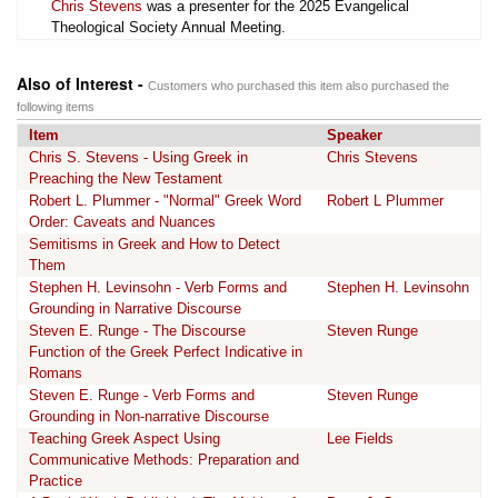
Chris Stevens
was a presenter for the 2025 Evangelical
Theological Society Annual Meeting.
Also of Interest -
Customers who purchased this item also purchased the
following items
Item
Speaker
Chris S. Stevens - Using Greek in
Chris Stevens
Preaching the New Testament
Robert L. Plummer - "Normal" Greek Word
Robert L Plummer
Order: Caveats and Nuances
Semitisms in Greek and How to Detect
Them
Stephen H. Levinsohn - Verb Forms and
Stephen H. Levinsohn
Grounding in Narrative Discourse
Steven E. Runge - The Discourse
Steven Runge
Function of the Greek Perfect Indicative in
Romans
Steven E. Runge - Verb Forms and
Steven Runge
Grounding in Non-narrative Discourse
Teaching Greek Aspect Using
Lee Fields
Communicative Methods: Preparation and
Practice