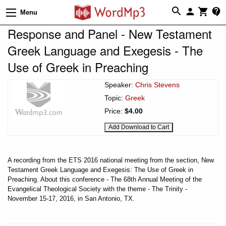
Menu
Response and Panel - New Testament
Greek Language and Exegesis - The
Use of Greek in Preaching
Speaker:
Chris Stevens
Topic:
Greek
Price:
$4.00
A recording from the ETS 2016 national meeting from the section, New
Testament Greek Language and Exegesis: The Use of Greek in
Preaching. About this conference - The 68th Annual Meeting of the
Evangelical Theological Society with the theme - The Trinity -
November 15-17, 2016, in San Antonio, TX.