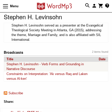
Menu
Stephen H. Levinsohn
Stephen H. Levinsohn served as a presenter at the Evangelical
Theological Society Meeting in Atlanta, GA (2015), addressing
the theme, Marriage and Family, and is also affiliated with SIL
International.
Broadcasts
2 items found
Title
Date
Stephen H. Levinsohn - Verb Forms and Grounding in
Narrative Discourse
Constraints on Interpretation: 'Ak versus Raq and Laken
versus Al-ken'
Subscribe
Share: