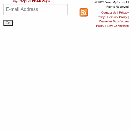
© 2026 WordMp3.com All
Rights Reserved
Contact Us
|
Privacy
Policy
|
Security Policy
|
Customer Satisfaction
Policy
|
Stay Connected