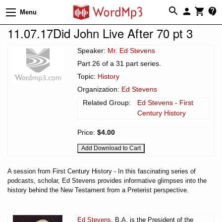
Menu
11.07.17Did John Live After 70 pt 3
Speaker:
Mr. Ed Stevens
Part 26 of a 31 part series.
Topic:
History
Organization:
Ed Stevens
Related Group:
Ed Stevens - First
Century History
Price:
$4.00
A session from First Century History - In this fascinating series of
podcasts, scholar, Ed Stevens provides informative glimpses into the
history behind the New Testament from a Preterist perspective.
Ed Stevens
, B.A. is the President of the