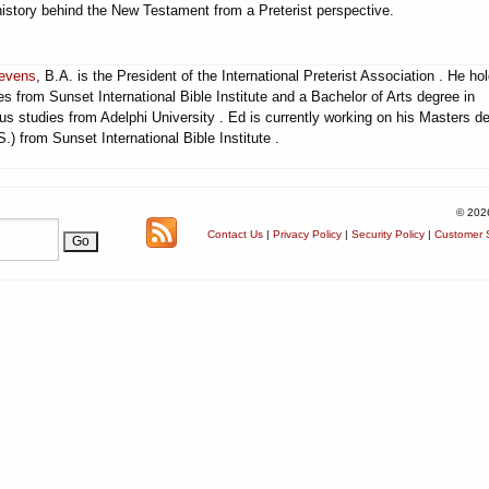
history behind the New Testament from a Preterist perspective.
evens
, B.A. is the President of the International Preterist Association . He ho
s from Sunset International Bible Institute and a Bachelor of Arts degree in
ous studies from Adelphi University . Ed is currently working on his Masters d
.) from Sunset International Bible Institute .
© 202
Contact Us
|
Privacy Policy
|
Security Policy
|
Customer S