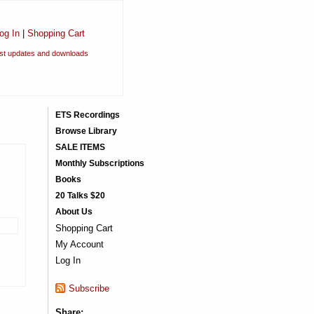
og In
|
Shopping Cart
est updates and downloads
ETS Recordings
Browse Library
SALE ITEMS
Monthly Subscriptions
Books
20 Talks $20
About Us
Shopping Cart
My Account
Log In
Subscribe
Share: