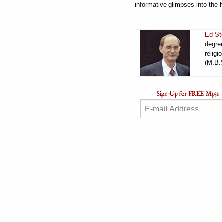
informative glimpses into the 
Ed St
degree
religi
(M.B.S