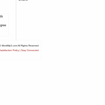
lds
egree
6 WordMp3.com All Rights Reserved
atisfaction Policy
|
Stay Connected