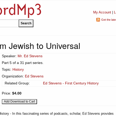
My Account
|
L
Get the lat
m Jewish to Universal
Speaker:
Mr. Ed Stevens
Part 5 of a 31 part series.
Topic:
History
Organization:
Ed Stevens
Related Group:
Ed Stevens - First Century History
Price:
$4.00
istory - In this fascinating series of podcasts, scholar, Ed Stevens provides