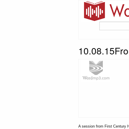
10.08.15Fro
A session from First Century H