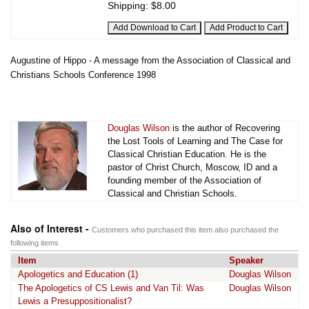
Shipping:
$8.00
Augustine of Hippo - A message from the Association of Classical and
Christians Schools Conference 1998
Douglas Wilson
is the author of Recovering
the Lost Tools of Learning and The Case for
Classical Christian Education. He is the
pastor of Christ Church, Moscow, ID and a
founding member of the Association of
Classical and Christian Schools.
Also of Interest -
Customers who purchased this item also purchased the
following items
Item
Speaker
Apologetics and Education (1)
Douglas Wilson
The Apologetics of CS Lewis and Van Til: Was
Douglas Wilson
Lewis a Presuppositionalist?