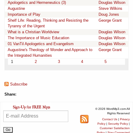
Apologetics and Hermeneutics (3)
Douglas Wilson
Augustine
Steve Wilkins
Importance of Play
Doug Jones
Shelf Life: Reading, Thinking and Resisting the
George Grant
Tyranny of the Urgent
What is a Christian Worldview
Douglas Wilson
The Importance of Music Education
Douglas Wilson
01 VanTil Apologetics and Evangelism
Douglas Wilson
Augustine's Theology of Wonder and Approach to
George Grant
the Integrated Humanities
1
2
3
4
5
Subscribe
Share:
© 2026 WordMp3.com All
Rights Reserved
Contact Us
|
Privacy
Policy
|
Security Policy
|
Customer Satisfaction
Policy
|
Stay Connected