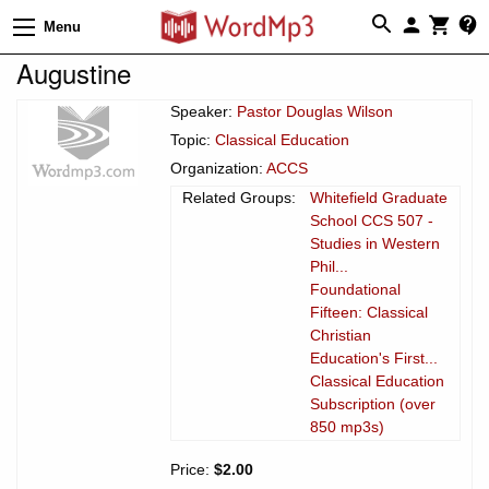
Menu
Augustine
Speaker:
Pastor Douglas Wilson
Topic:
Classical Education
Organization:
ACCS
Related Groups:
Whitefield Graduate
School CCS 507 -
Studies in Western
Phil...
Foundational
Fifteen: Classical
Christian
Education's First...
Classical Education
Subscription (over
850 mp3s)
Price:
$2.00