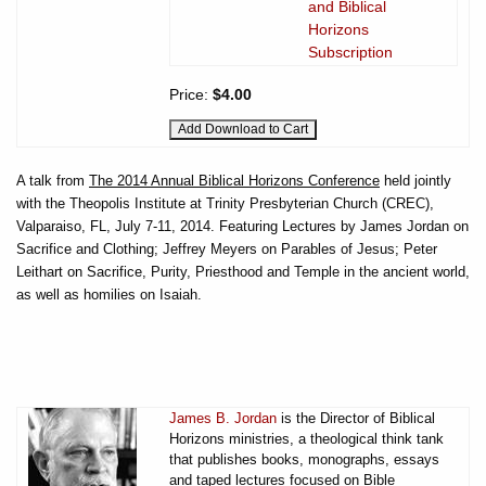
and Biblical
Horizons
Subscription
Price:
$4.00
A talk from
The 2014 Annual Biblical Horizons Conference
held jointly
with the Theopolis Institute at Trinity Presbyterian Church (CREC),
Valparaiso, FL, July 7-11, 2014. Featuring Lectures by James Jordan on
Sacrifice and Clothing; Jeffrey Meyers on Parables of Jesus; Peter
Leithart on Sacrifice, Purity, Priesthood and Temple in the ancient world,
as well as homilies on Isaiah.
James B. Jordan
is the Director of Biblical
Horizons ministries, a theological think tank
that publishes books, monographs, essays
and taped lectures focused on Bible