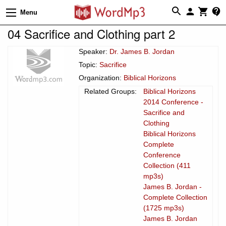
Menu
04 Sacrifice and Clothing part 2
Speaker:
Dr. James B. Jordan
Topic:
Sacrifice
Organization:
Biblical Horizons
Related Groups:
Biblical Horizons
2014 Conference -
Sacrifice and
Clothing
Biblical Horizons
Complete
Conference
Collection (411
mp3s)
James B. Jordan -
Complete Collection
(1725 mp3s)
James B. Jordan