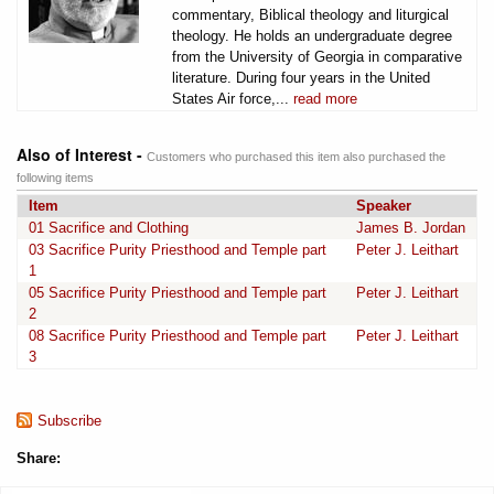
commentary, Biblical theology and liturgical
theology. He holds an undergraduate degree
from the University of Georgia in comparative
literature. During four years in the United
States Air force,...
read more
Also of Interest -
Customers who purchased this item also purchased the
following items
Item
Speaker
01 Sacrifice and Clothing
James B. Jordan
03 Sacrifice Purity Priesthood and Temple part
Peter J. Leithart
1
05 Sacrifice Purity Priesthood and Temple part
Peter J. Leithart
2
08 Sacrifice Purity Priesthood and Temple part
Peter J. Leithart
3
Subscribe
Share: