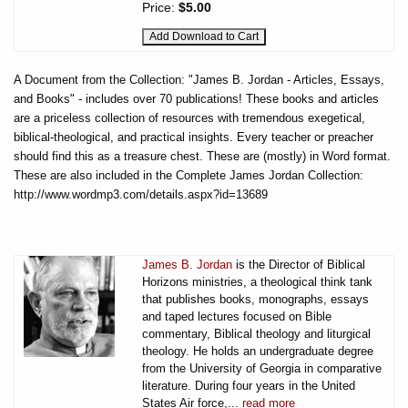
Price:
$5.00
A Document from the Collection: "James B. Jordan - Articles, Essays,
and Books" - includes over 70 publications! These books and articles
are a priceless collection of resources with tremendous exegetical,
biblical-theological, and practical insights. Every teacher or preacher
should find this as a treasure chest. These are (mostly) in Word format.
These are also included in the Complete James Jordan Collection:
http://www.wordmp3.com/details.aspx?id=13689
James B. Jordan
is the Director of Biblical
Horizons ministries, a theological think tank
that publishes books, monographs, essays
and taped lectures focused on Bible
commentary, Biblical theology and liturgical
theology. He holds an undergraduate degree
from the University of Georgia in comparative
literature. During four years in the United
States Air force,...
read more