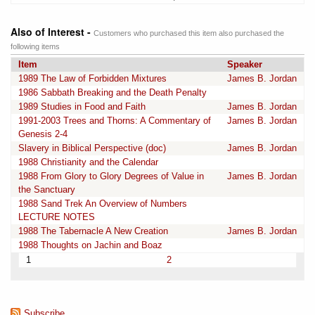
Also of Interest -
Customers who purchased this item also purchased the
following items
Item
Speaker
1989 The Law of Forbidden Mixtures
James B. Jordan
1986 Sabbath Breaking and the Death Penalty
1989 Studies in Food and Faith
James B. Jordan
1991-2003 Trees and Thorns: A Commentary of
James B. Jordan
Genesis 2-4
Slavery in Biblical Perspective (doc)
James B. Jordan
1988 Christianity and the Calendar
1988 From Glory to Glory Degrees of Value in
James B. Jordan
the Sanctuary
1988 Sand Trek An Overview of Numbers
LECTURE NOTES
1988 The Tabernacle A New Creation
James B. Jordan
1988 Thoughts on Jachin and Boaz
1
2
Subscribe