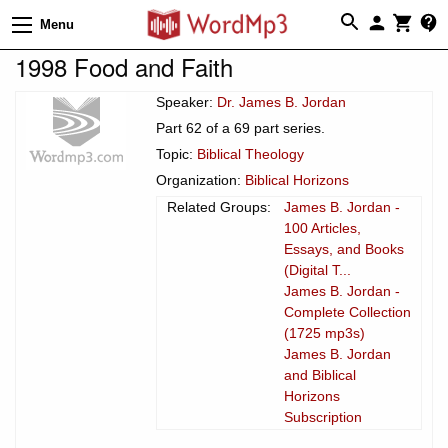
Menu
1998 Food and Faith
Speaker:
Dr. James B. Jordan
Part 62 of a 69 part series.
Topic:
Biblical Theology
Organization:
Biblical Horizons
Related Groups:
James B. Jordan -
100 Articles,
Essays, and Books
(Digital T...
James B. Jordan -
Complete Collection
(1725 mp3s)
James B. Jordan
and Biblical
Horizons
Subscription