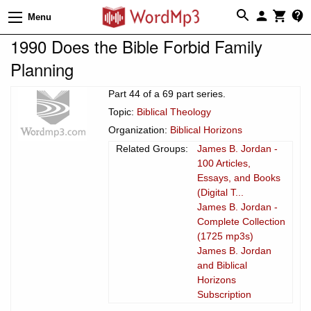
Menu
1990 Does the Bible Forbid Family
Planning
Part 44 of a 69 part series.
Topic:
Biblical Theology
Organization:
Biblical Horizons
Related Groups:
James B. Jordan -
100 Articles,
Essays, and Books
(Digital T...
James B. Jordan -
Complete Collection
(1725 mp3s)
James B. Jordan
and Biblical
Horizons
Subscription