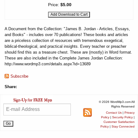
Price:
$5.00
A Document from the Collection: "James B. Jordan - Articles, Essays,
and Books" - includes over 70 publications! These books and articles
are a priceless collection of resources with tremendous exegetical,
biblical-theological, and practical insights. Every teacher or preacher
should find this as a treasure chest. These are (mostly) in Word format.
These are also included in the Complete James Jordan Collection:
http://www.wordmp3.com/details.aspx?id=13689
Subscribe
Share:
© 2026 WordMp3.com All
Rights Reserved
Contact Us
|
Privacy
Policy
|
Security Policy
|
Customer Satisfaction
Policy
|
Stay Connected