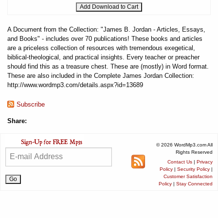
A Document from the Collection: "James B. Jordan - Articles, Essays,
and Books" - includes over 70 publications! These books and articles
are a priceless collection of resources with tremendous exegetical,
biblical-theological, and practical insights. Every teacher or preacher
should find this as a treasure chest. These are (mostly) in Word format.
These are also included in the Complete James Jordan Collection:
http://www.wordmp3.com/details.aspx?id=13689
Subscribe
Share:
© 2026 WordMp3.com All
Rights Reserved
Contact Us
|
Privacy
Policy
|
Security Policy
|
Customer Satisfaction
Policy
|
Stay Connected