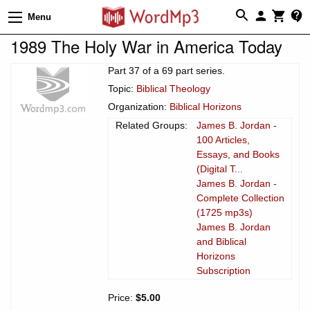
Menu
1989 The Holy War in America Today
Part 37 of a 69 part series.
Topic:
Biblical Theology
Organization:
Biblical Horizons
Related Groups:
James B. Jordan -
100 Articles,
Essays, and Books
(Digital T...
James B. Jordan -
Complete Collection
(1725 mp3s)
James B. Jordan
and Biblical
Horizons
Subscription
Price:
$5.00