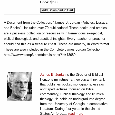
Price:
$5.00
A Document from the Collection: "James B. Jordan - Articles, Essays,
and Books" - includes over 70 publications! These books and articles
are a priceless collection of resources with tremendous exegetical,
biblical-theological, and practical insights. Every teacher or preacher
should find this as a treasure chest. These are (mostly) in Word format.
These are also included in the Complete James Jordan Collection:
http://www.wordmp3.com/details.aspx?id=13689
James B. Jordan
is the Director of Biblical
Horizons ministries, a theological think tank
that publishes books, monographs, essays
and taped lectures focused on Bible
commentary, Biblical theology and liturgical
theology. He holds an undergraduate degree
from the University of Georgia in comparative
literature. During four years in the United
States Air force,...
read more