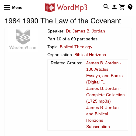
Menu
1984 1990 The Law of the Covenant
Speaker:
Dr. James B. Jordan
Part 10 of a 69 part series.
Topic:
Biblical Theology
Organization:
Biblical Horizons
Related Groups:
James B. Jordan -
100 Articles,
Essays, and Books
(Digital T...
James B. Jordan -
Complete Collection
(1725 mp3s)
James B. Jordan
and Biblical
Horizons
Subscription