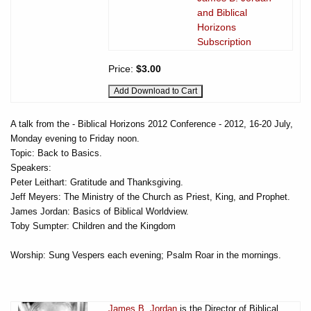
and Biblical
Horizons
Subscription
Price:
$3.00
A talk from the - Biblical Horizons 2012 Conference - 2012, 16-20 July,
Monday evening to Friday noon.
Topic: Back to Basics.
Speakers:
Peter Leithart: Gratitude and Thanksgiving.
Jeff Meyers: The Ministry of the Church as Priest, King, and Prophet.
James Jordan: Basics of Biblical Worldview.
Toby Sumpter: Children and the Kingdom
Worship: Sung Vespers each evening; Psalm Roar in the mornings.
James B. Jordan
is the Director of Biblical