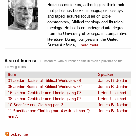
Horizons ministries, a theological think tank
that publishes books, monographs, essays
and taped lectures focused on Bible
commentary, Biblical theology and liturgical
theology. He holds an undergraduate degree
from the University of Georgia in comparative
literature. During four years in the United
States Air force,...
read more
Also of Interest -
Customers who purchased this item also purchased the
following items
Item
Speaker
01 Jordan Basics of Biblical Worldview 01
James B. Jordan
05 Jordan Basics of Biblical Worldview 02
James B. Jordan
16 Leithart Gratitude and Thanksgiving 03
Peter J. Leithart
08 Leithart Gratitude and Thanksgiving 02
Peter J. Leithart
10 Sacrifice and Clothing part 3
James B. Jordan
11 Sacrifice and Clothing part 4 with Leithart Q
James B. Jordan
and A
Subscribe