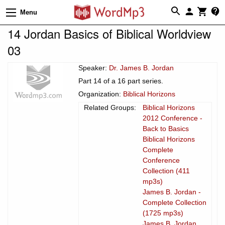
Menu
14 Jordan Basics of Biblical Worldview
03
Speaker:
Dr. James B. Jordan
Part 14 of a 16 part series.
Organization:
Biblical Horizons
Related Groups:
Biblical Horizons
2012 Conference -
Back to Basics
Biblical Horizons
Complete
Conference
Collection (411
mp3s)
James B. Jordan -
Complete Collection
(1725 mp3s)
James B. Jordan