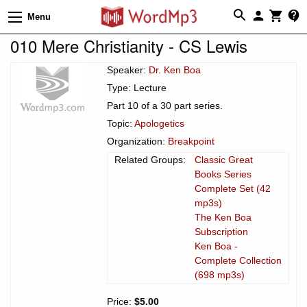
Menu
010 Mere Christianity - CS Lewis
Speaker:
Dr. Ken Boa
Type: Lecture
Part 10 of a 30 part series.
Topic:
Apologetics
Organization:
Breakpoint
Related Groups:
Classic Great
Books Series
Complete Set (42
mp3s)
The Ken Boa
Subscription
Ken Boa -
Complete Collection
(698 mp3s)
Price:
$5.00