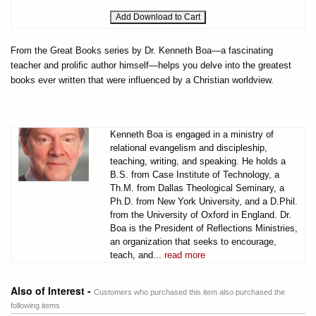
From the Great Books series by Dr. Kenneth Boa—a fascinating
teacher and prolific author himself—helps you delve into the greatest
books ever written that were influenced by a Christian worldview.
Kenneth Boa is engaged in a ministry of
relational evangelism and discipleship,
teaching, writing, and speaking. He holds a
B.S. from Case Institute of Technology, a
Th.M. from Dallas Theological Seminary, a
Ph.D. from New York University, and a D.Phil.
from the University of Oxford in England. Dr.
Boa is the President of Reflections Ministries,
an organization that seeks to encourage,
teach, and...
read more
Also of Interest -
Customers who purchased this item also purchased the
following items