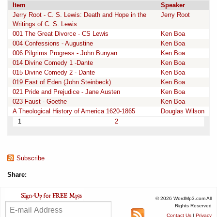
Item
Speaker
Jerry Root - C. S. Lewis: Death and Hope in the
Jerry Root
Writings of C. S. Lewis
001 The Great Divorce - CS Lewis
Ken Boa
004 Confessions - Augustine
Ken Boa
006 Pilgrims Progress - John Bunyan
Ken Boa
014 Divine Comedy 1 -Dante
Ken Boa
015 Divine Comedy 2 - Dante
Ken Boa
019 East of Eden (John Steinbeck)
Ken Boa
021 Pride and Prejudice - Jane Austen
Ken Boa
023 Faust - Goethe
Ken Boa
A Theological History of America 1620-1865
Douglas Wilson
1
2
Subscribe
Share:
© 2026 WordMp3.com All
Rights Reserved
Contact Us
|
Privacy